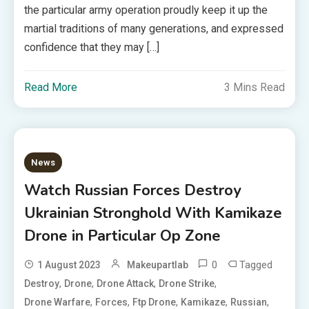
the particular army operation proudly keep it up the
martial traditions of many generations, and expressed
confidence that they may […]
Read More
3 Mins Read
News
Watch Russian Forces Destroy
Ukrainian Stronghold With Kamikaze
Drone in Particular Op Zone
0
Tagged
1 August 2023
Makeupartlab
,
,
,
,
Destroy
Drone
Drone Attack
Drone Strike
,
,
,
,
,
Drone Warfare
Forces
Ftp Drone
Kamikaze
Russian