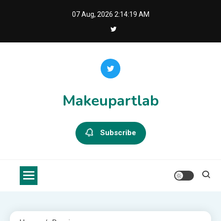
Skip
07 Aug, 2026
2:14:20 AM
to
content
Makeupartlab
Subscribe