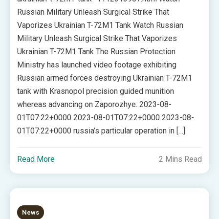
Russian Military Unleash Surgical Strike That
Vaporizes Ukrainian T-72M1 Tank Watch Russian
Military Unleash Surgical Strike That Vaporizes
Ukrainian T-72M1 Tank The Russian Protection
Ministry has launched video footage exhibiting
Russian armed forces destroying Ukrainian T-72M1
tank with Krasnopol precision guided munition
whereas advancing on Zaporozhye. 2023-08-
01T07:22+0000 2023-08-01T07:22+0000 2023-08-
01T07:22+0000 russia’s particular operation in […]
Read More
2 Mins Read
News