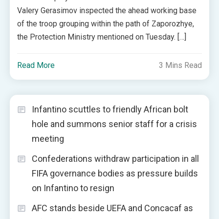
Valery Gerasimov inspected the ahead working base
of the troop grouping within the path of Zaporozhye,
the Protection Ministry mentioned on Tuesday. […]
Read More
3 Mins Read
Infantino scuttles to friendly African bolt
hole and summons senior staff for a crisis
meeting
Confederations withdraw participation in all
FIFA governance bodies as pressure builds
on Infantino to resign
AFC stands beside UEFA and Concacaf as