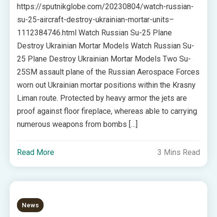
https://sputnikglobe.com/20230804/watch-russian-
su-25-aircraft-destroy-ukrainian-mortar-units–
1112384746.html Watch Russian Su-25 Plane
Destroy Ukrainian Mortar Models Watch Russian Su-
25 Plane Destroy Ukrainian Mortar Models Two Su-
25SM assault plane of the Russian Aerospace Forces
worn out Ukrainian mortar positions within the Krasny
Liman route. Protected by heavy armor the jets are
proof against floor fireplace, whereas able to carrying
numerous weapons from bombs […]
Read More
3 Mins Read
News