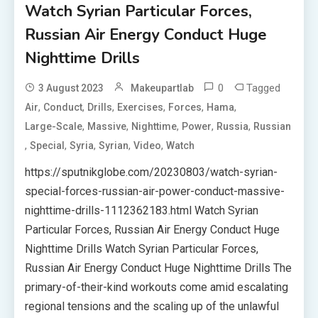
Watch Syrian Particular Forces,
Russian Air Energy Conduct Huge
Nighttime Drills
0
Tagged
3 August 2023
Makeupartlab
,
,
,
,
,
,
Air
Conduct
Drills
Exercises
Forces
Hama
,
,
,
,
,
Large-Scale
Massive
Nighttime
Power
Russia
Russian
,
,
,
,
,
Special
Syria
Syrian
Video
Watch
https://sputnikglobe.com/20230803/watch-syrian-
special-forces-russian-air-power-conduct-massive-
nighttime-drills-1112362183.html Watch Syrian
Particular Forces, Russian Air Energy Conduct Huge
Nighttime Drills Watch Syrian Particular Forces,
Russian Air Energy Conduct Huge Nighttime Drills The
primary-of-their-kind workouts come amid escalating
regional tensions and the scaling up of the unlawful