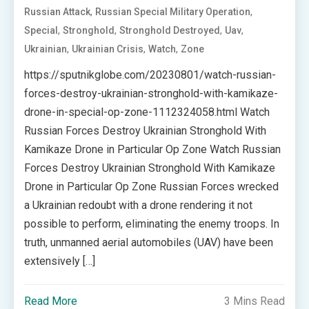
,
,
Russian Attack
Russian Special Military Operation
,
,
,
,
Special
Stronghold
Stronghold Destroyed
Uav
,
,
,
Ukrainian
Ukrainian Crisis
Watch
Zone
https://sputnikglobe.com/20230801/watch-russian-
forces-destroy-ukrainian-stronghold-with-kamikaze-
drone-in-special-op-zone-1112324058.html Watch
Russian Forces Destroy Ukrainian Stronghold With
Kamikaze Drone in Particular Op Zone Watch Russian
Forces Destroy Ukrainian Stronghold With Kamikaze
Drone in Particular Op Zone Russian Forces wrecked
a Ukrainian redoubt with a drone rendering it not
possible to perform, eliminating the enemy troops. In
truth, unmanned aerial automobiles (UAV) have been
extensively […]
Read More
3 Mins Read