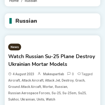
Home
Russian
Russian
News
Watch Russian Su-25 Plane Destroy
Ukrainian Mortar Models
0
Tagged
4 August 2023
Makeupartlab
,
,
,
,
,
Aircraft
Attack Aircraft
Attack Jet
Destroy
Grach
,
,
,
Ground Attack Aircaft
Mortar
Russian
,
,
,
,
Russian Aerospace Forces
Su-25
Su-25sm
Su25
,
,
,
Sukhoi
Ukrainian
Units
Watch