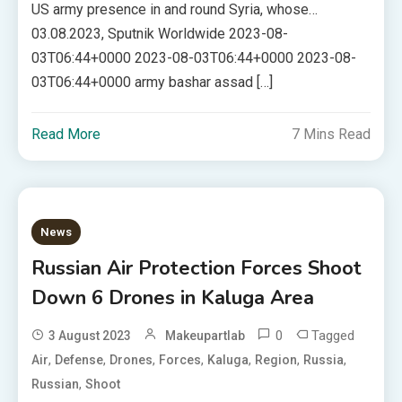
US army presence in and round Syria, whose…
03.08.2023, Sputnik Worldwide 2023-08-
03T06:44+0000 2023-08-03T06:44+0000 2023-08-
03T06:44+0000 army bashar assad […]
Read More
7 Mins Read
News
Russian Air Protection Forces Shoot
Down 6 Drones in Kaluga Area
0
Tagged
3 August 2023
Makeupartlab
,
,
,
,
,
,
,
Air
Defense
Drones
Forces
Kaluga
Region
Russia
,
Russian
Shoot