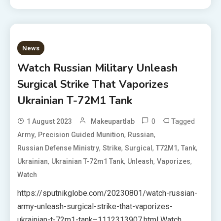
News
Watch Russian Military Unleash
Surgical Strike That Vaporizes
Ukrainian T-72M1 Tank
0
Tagged
1 August 2023
Makeupartlab
,
,
,
Army
Precision Guided Munition
Russian
,
,
,
,
,
Russian Defense Ministry
Strike
Surgical
T72M1
Tank
,
,
,
,
Ukrainian
Ukrainian T-72m1 Tank
Unleash
Vaporizes
Watch
https://sputnikglobe.com/20230801/watch-russian-
army-unleash-surgical-strike-that-vaporizes-
ukrainian-t-72m1-tank–1112313907.html Watch