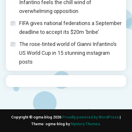
Infantino feels the chill wind of
overwhelming opposition
FIFA gives national federations a September
deadline to accept its $20m ‘bribe’
The rose-tinted world of Gianni Infantino’s
US World Cup in 15 stunning instagram
posts
Copyright © ogma blog 2026
Proudly powered by WordPress
|
Theme: ogma-blog by
Mystery Themes
.