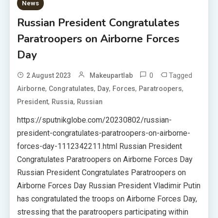
News
Russian President Congratulates
Paratroopers on Airborne Forces
Day
0
Tagged
2 August 2023
Makeupartlab
,
,
,
,
,
Airborne
Congratulates
Day
Forces
Paratroopers
,
,
President
Russia
Russian
https://sputnikglobe.com/20230802/russian-
president-congratulates-paratroopers-on-airborne-
forces-day-1112342211.html Russian President
Congratulates Paratroopers on Airborne Forces Day
Russian President Congratulates Paratroopers on
Airborne Forces Day Russian President Vladimir Putin
has congratulated the troops on Airborne Forces Day,
stressing that the paratroopers participating within