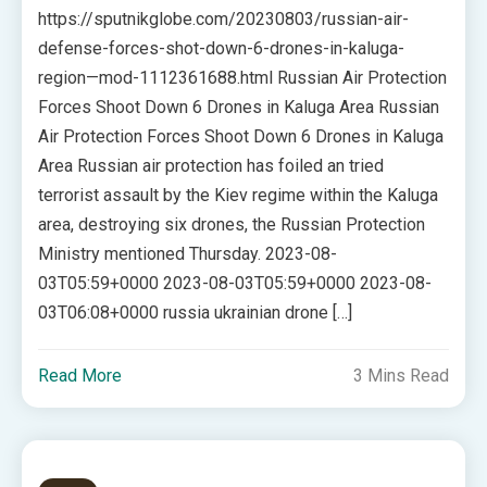
https://sputnikglobe.com/20230803/russian-air-
defense-forces-shot-down-6-drones-in-kaluga-
region—mod-1112361688.html Russian Air Protection
Forces Shoot Down 6 Drones in Kaluga Area Russian
Air Protection Forces Shoot Down 6 Drones in Kaluga
Area Russian air protection has foiled an tried
terrorist assault by the Kiev regime within the Kaluga
area, destroying six drones, the Russian Protection
Ministry mentioned Thursday. 2023-08-
03T05:59+0000 2023-08-03T05:59+0000 2023-08-
03T06:08+0000 russia ukrainian drone […]
Read More
3 Mins Read