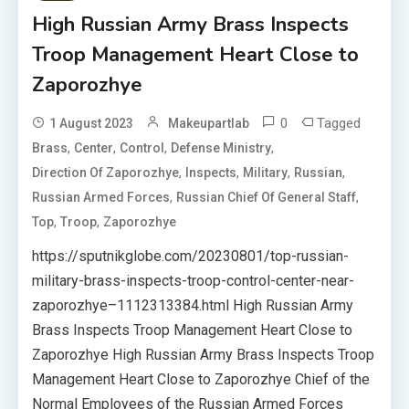
High Russian Army Brass Inspects
Troop Management Heart Close to
Zaporozhye
0
Tagged
1 August 2023
Makeupartlab
,
,
,
,
Brass
Center
Control
Defense Ministry
,
,
,
,
Direction Of Zaporozhye
Inspects
Military
Russian
,
,
Russian Armed Forces
Russian Chief Of General Staff
,
,
Top
Troop
Zaporozhye
https://sputnikglobe.com/20230801/top-russian-
military-brass-inspects-troop-control-center-near-
zaporozhye–1112313384.html High Russian Army
Brass Inspects Troop Management Heart Close to
Zaporozhye High Russian Army Brass Inspects Troop
Management Heart Close to Zaporozhye Chief of the
Normal Employees of the Russian Armed Forces