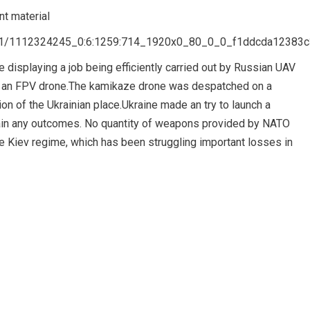
t material
8/01/1112324245_0:6:1259:714_1920x0_80_0_0_f1ddcda12383
 displaying a job being efficiently carried out by Russian UAV
th an FPV drone.The kamikaze drone was despatched on a
ation of the Ukrainian place.Ukraine made an try to launch a
ttain any outcomes. No quantity of weapons provided by NATO
he Kiev regime, which has been struggling important losses in