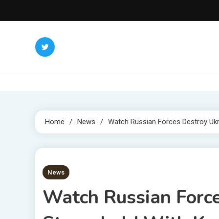
Skip
to
content
Home
News
Watch Russian Forces Destroy Ukr
3 MINS READ
News
Watch Russian Force