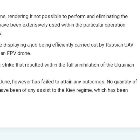
ne, rendering it not possible to perform and eliminating the
ve been extensively used within the particular operation
y.
 displaying a job being efficiently carried out by Russian UAV
 an FPV drone.
ike that resulted within the full annihilation of the Ukrainian
 June, however has failed to attain any outcomes. No quantity of
ave been of any assist to the Kiev regime, which has been