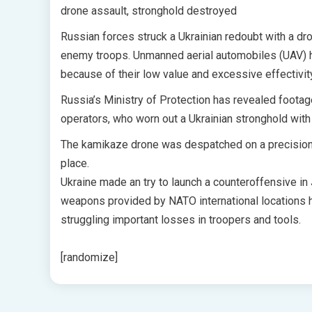
drone assault, stronghold destroyed
Russian forces struck a Ukrainian redoubt with a dro
enemy troops. Unmanned aerial automobiles (UAV) ha
because of their low value and excessive effectivit
Russia’s Ministry of Protection has revealed footage
operators, who worn out a Ukrainian stronghold with
The kamikaze drone was despatched on a precision str
place.
Ukraine made an try to launch a counteroffensive in
weapons provided by NATO international locations h
struggling important losses in troopers and tools.
[randomize]