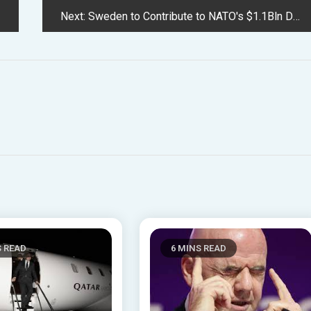
Next:
Sweden to Contribute to NATO's $1.1Bln Deep Tech Fund After Accession
S READ
6 MINS READ