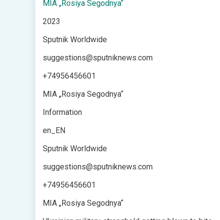
MIA „Rosiya Segodnya“
2023
Sputnik Worldwide
suggestions@sputniknews.com
+74956456601
MIA „Rosiya Segodnya“
Information
en_EN
Sputnik Worldwide
suggestions@sputniknews.com
+74956456601
MIA „Rosiya Segodnya“