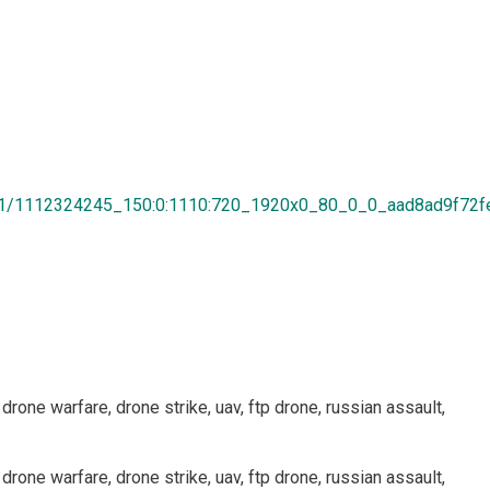
8/01/1112324245_150:0:1110:720_1920x0_80_0_0_aad8ad9f72f
 drone warfare, drone strike, uav, ftp drone, russian assault,
 drone warfare, drone strike, uav, ftp drone, russian assault,