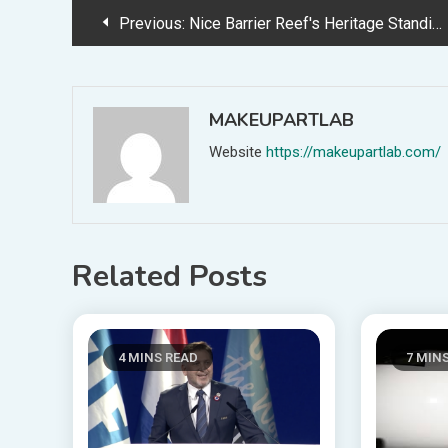
Post
Previous:
Nice Barrier Reef's Heritage Standing at Danger Amid Air pollution and Local weather Threats
navigation
MAKEUPARTLAB
Website
https://makeupartlab.com/
Related Posts
4 MINS READ
7 MIN