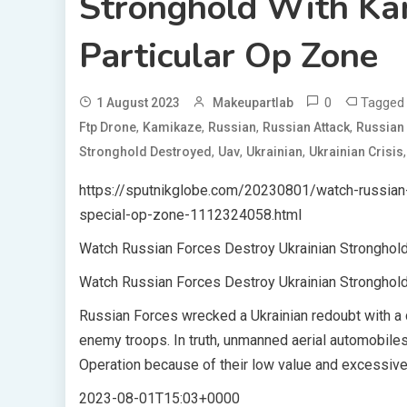
Stronghold With Ka
Particular Op Zone
0
Tagge
1 August 2023
Makeupartlab
,
,
,
,
Ftp Drone
Kamikaze
Russian
Russian Attack
Russian 
,
,
,
Stronghold Destroyed
Uav
Ukrainian
Ukrainian Crisis
https://sputnikglobe.com/20230801/watch-russian-
special-op-zone-1112324058.html
Watch Russian Forces Destroy Ukrainian Stronghold
Watch Russian Forces Destroy Ukrainian Stronghold
Russian Forces wrecked a Ukrainian redoubt with a d
enemy troops. In truth, unmanned aerial automobiles
Operation because of their low value and excessive 
2023-08-01T15:03+0000