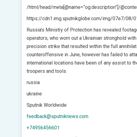
/html/head/meta[@name=”og:description”]/@conten
https://cdn1.img.sputnikglobe.com/img/07e7/0
Russia’s Ministry of Protection has revealed footage
operators, who worn out a Ukrainian stronghold wi
precision strike that resulted within the full annihil
counteroffensive in June, however has failed to a
international locations have been of any assist to t
troopers and tools.
russia
ukraine
Sputnik Worldwide
feedback@sputniknews.com
+74956456601