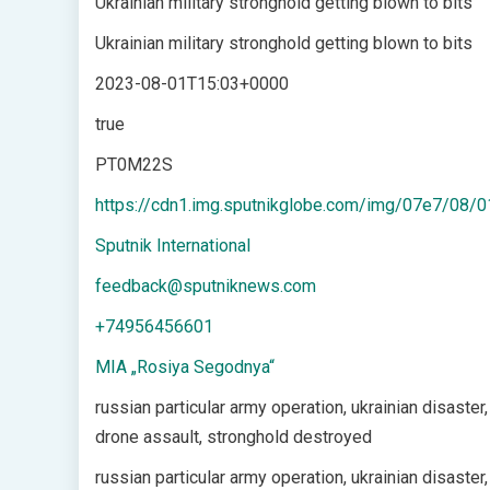
Ukrainian military stronghold getting blown to bits
Ukrainian military stronghold getting blown to bits
2023-08-01T15:03+0000
true
PT0M22S
https://cdn1.img.sputnikglobe.com/img/07e7/0
Sputnik International
feedback@sputniknews.com
+74956456601
MIA „Rosiya Segodnya“
russian particular army operation, ukrainian disaster,
drone assault, stronghold destroyed
russian particular army operation, ukrainian disaster,