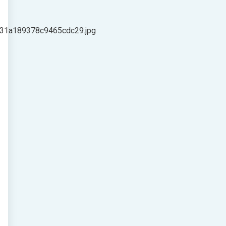
c31a189378c9465cdc29.jpg