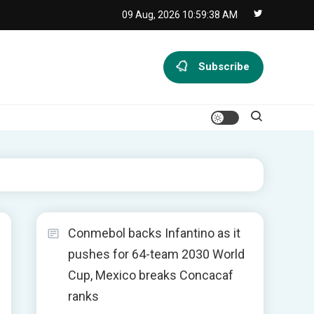
09 Aug, 2026
10:59:38 AM
Subscribe
Conmebol backs Infantino as it
pushes for 64-team 2030 World
Cup, Mexico breaks Concacaf
ranks