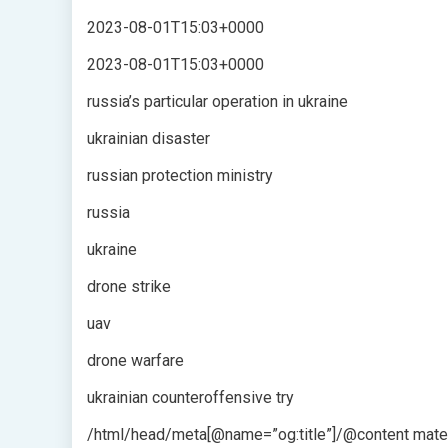
2023-08-01T15:03+0000
2023-08-01T15:03+0000
russia’s particular operation in ukraine
ukrainian disaster
russian protection ministry
russia
ukraine
drone strike
uav
drone warfare
ukrainian counteroffensive try
/html/head/meta[@name=”og:title”]/@content mater