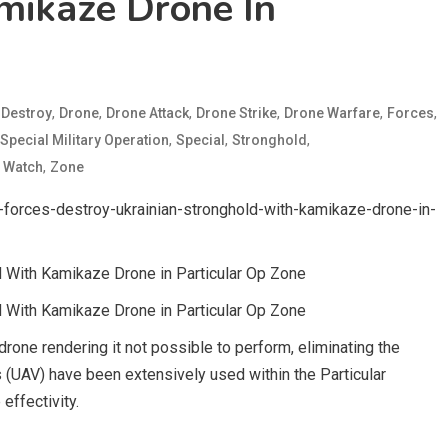
mikaze Drone In
d
,
,
,
,
,
,
Destroy
Drone
Drone Attack
Drone Strike
Drone Warfare
Forces
,
,
,
Special Military Operation
Special
Stronghold
,
,
Watch
Zone
forces-destroy-ukrainian-stronghold-with-kamikaze-drone-in-
 With Kamikaze Drone in Particular Op Zone
 With Kamikaze Drone in Particular Op Zone
rone rendering it not possible to perform, eliminating the
 (UAV) have been extensively used within the Particular
effectivity.