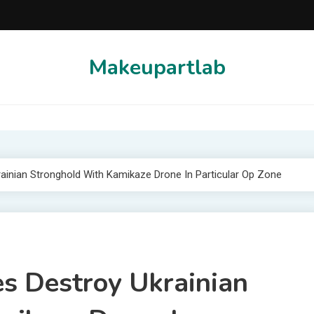
Makeupartlab
ainian Stronghold With Kamikaze Drone In Particular Op Zone
s Destroy Ukrainian