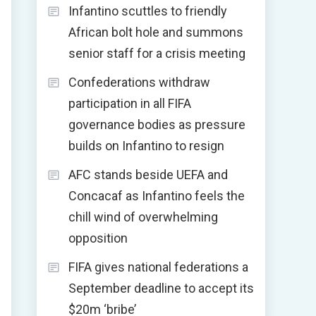
Infantino scuttles to friendly
African bolt hole and summons
senior staff for a crisis meeting
Confederations withdraw
participation in all FIFA
governance bodies as pressure
builds on Infantino to resign
AFC stands beside UEFA and
Concacaf as Infantino feels the
chill wind of overwhelming
opposition
FIFA gives national federations a
September deadline to accept its
$20m ‘bribe’