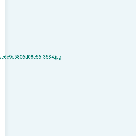
ec6c9c5806d08c56f3534.jpg