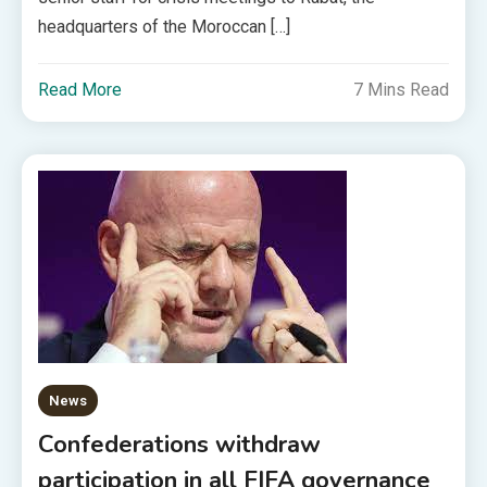
headquarters of the Moroccan […]
Read More
7 Mins Read
News
Confederations withdraw
participation in all FIFA governance