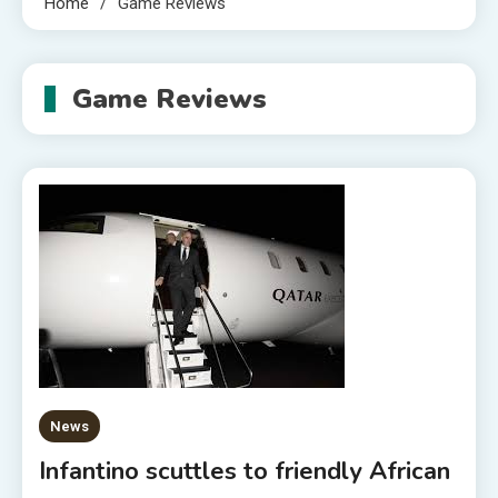
Home
Game Reviews
Game Reviews
News
Infantino scuttles to friendly African