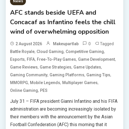
News
AFC stands beside UEFA and
Concacaf as Infantino feels the chill
wind of overwhelming opposition
0
Tagged
2 August 2026
Makeupartlab
,
,
,
Battle Royale
Cloud Gaming
Competitive Gaming
,
,
,
,
Esports
FIFA
Free-To-Play Games
Game Development
,
,
,
Game Reviews
Game Strategies
Game Updates
,
,
,
Gaming Community
Gaming Platforms
Gaming Tips
,
,
,
MMORPG
Mobile Legends
Multiplayer Games
,
Online Gaming
PES
July 31 – FIFA president Gianni Infantino and his FIFA
administration are becoming increasingly isolated by
their members with the announcement by the Asian
Football Confederation (AFC) this morning that it