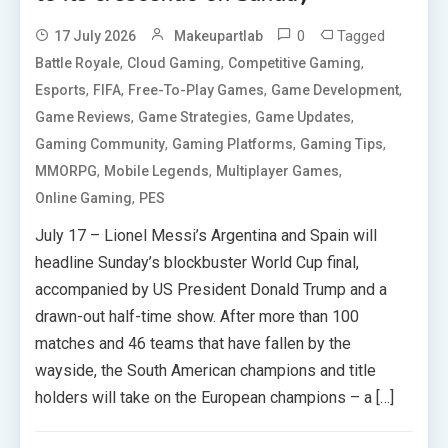
0
Tagged
17 July 2026
Makeupartlab
,
,
,
Battle Royale
Cloud Gaming
Competitive Gaming
,
,
,
,
Esports
FIFA
Free-To-Play Games
Game Development
,
,
,
Game Reviews
Game Strategies
Game Updates
,
,
,
Gaming Community
Gaming Platforms
Gaming Tips
,
,
,
MMORPG
Mobile Legends
Multiplayer Games
,
Online Gaming
PES
July 17 – Lionel Messi’s Argentina and Spain will
headline Sunday’s blockbuster World Cup final,
accompanied by US President Donald Trump and a
drawn-out half-time show. After more than 100
matches and 46 teams that have fallen by the
wayside, the South American champions and title
holders will take on the European champions – a […]