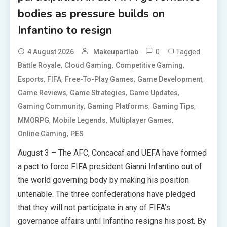
bodies as pressure builds on
Infantino to resign
0
Tagged
4 August 2026
Makeupartlab
,
,
,
Battle Royale
Cloud Gaming
Competitive Gaming
,
,
,
,
Esports
FIFA
Free-To-Play Games
Game Development
,
,
,
Game Reviews
Game Strategies
Game Updates
,
,
,
Gaming Community
Gaming Platforms
Gaming Tips
,
,
,
MMORPG
Mobile Legends
Multiplayer Games
,
Online Gaming
PES
August 3 – The AFC, Concacaf and UEFA have formed
a pact to force FIFA president Gianni Infantino out of
the world governing body by making his position
untenable. The three confederations have pledged
that they will not participate in any of FIFA’s
governance affairs until Infantino resigns his post. By