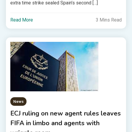
extra time strike sealed Spain’s second […]
Read More
3 Mins Read
News
ECJ ruling on new agent rules leaves
FIFA in limbo and agents with