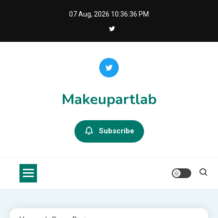
Skip
07 Aug, 2026
10:36:37 PM
to
content
Makeupartlab
Subscribe