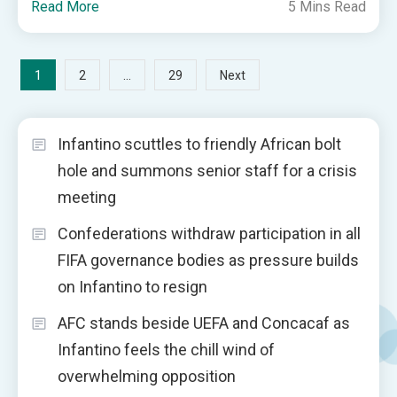
Read More
5 Mins Read
Posts
1
…
2
29
Next
pagination
Infantino scuttles to friendly African bolt
hole and summons senior staff for a crisis
meeting
Confederations withdraw participation in all
FIFA governance bodies as pressure builds
on Infantino to resign
AFC stands beside UEFA and Concacaf as
Infantino feels the chill wind of
overwhelming opposition