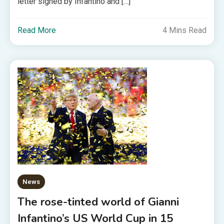
letter signed by Infantino and […]
Read More
4 Mins Read
News
The rose-tinted world of Gianni
Infantino’s US World Cup in 15