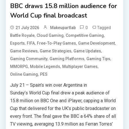
BBC draws 15.8 million audience for
World Cup final broadcast
0
Tagged
21 July 2026
Makeupartlab
,
,
,
Battle Royale
Cloud Gaming
Competitive Gaming
,
,
,
,
Esports
FIFA
Free-To-Play Games
Game Development
,
,
,
Game Reviews
Game Strategies
Game Updates
,
,
,
Gaming Community
Gaming Platforms
Gaming Tips
,
,
,
MMORPG
Mobile Legends
Multiplayer Games
,
Online Gaming
PES
July 21 – Spain’s win over Argentina in
Sunday’s World Cup final drew a peak audience of
15.8 million on BBC One and iPlayer, capping a World
Cup that delivered for the UK’s public broadcaster on
every front. The final gave the BBC a 64% share of all
TV viewing, averaging 13.9 million as Ferran Torres’