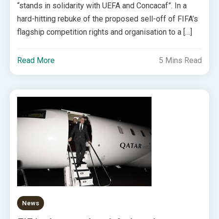
“stands in solidarity with UEFA and Concacaf”. In a
hard-hitting rebuke of the proposed sell-off of FIFA’s
flagship competition rights and organisation to a […]
Read More
5 Mins Read
News