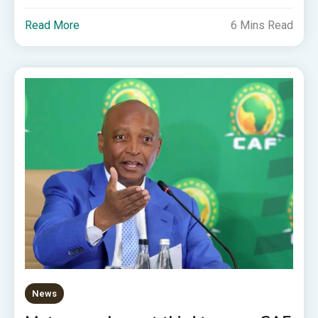
Read More
6 Mins Read
News