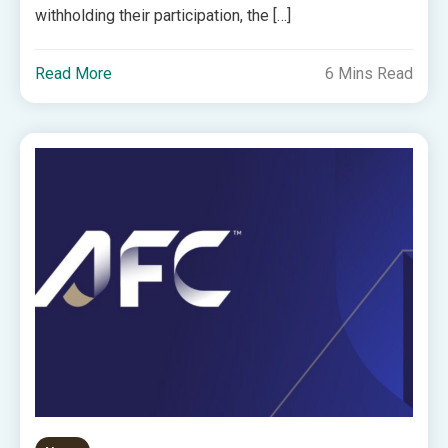
withholding their participation, the […]
Read More
6 Mins Read