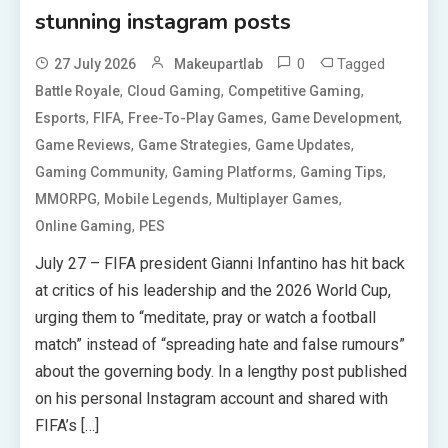
stunning instagram posts
0
Tagged
27 July 2026
Makeupartlab
,
,
,
Battle Royale
Cloud Gaming
Competitive Gaming
,
,
,
,
Esports
FIFA
Free-To-Play Games
Game Development
,
,
,
Game Reviews
Game Strategies
Game Updates
,
,
,
Gaming Community
Gaming Platforms
Gaming Tips
,
,
,
MMORPG
Mobile Legends
Multiplayer Games
,
Online Gaming
PES
July 27 – FIFA president Gianni Infantino has hit back
at critics of his leadership and the 2026 World Cup,
urging them to “meditate, pray or watch a football
match” instead of “spreading hate and false rumours”
about the governing body. In a lengthy post published
on his personal Instagram account and shared with
FIFA’s […]