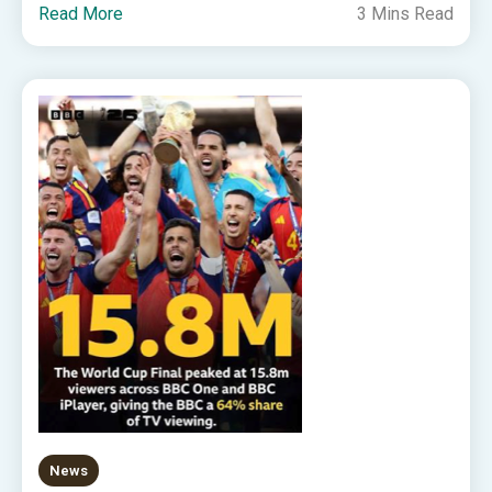
Read More
3 Mins Read
News