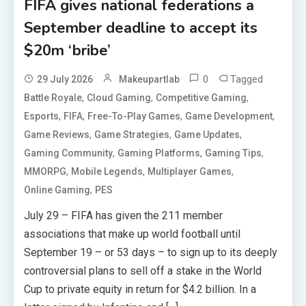
FIFA gives national federations a
September deadline to accept its
$20m ‘bribe’
0
Tagged
29 July 2026
Makeupartlab
,
,
,
Battle Royale
Cloud Gaming
Competitive Gaming
,
,
,
,
Esports
FIFA
Free-To-Play Games
Game Development
,
,
,
Game Reviews
Game Strategies
Game Updates
,
,
,
Gaming Community
Gaming Platforms
Gaming Tips
,
,
,
MMORPG
Mobile Legends
Multiplayer Games
,
Online Gaming
PES
July 29 – FIFA has given the 211 member
associations that make up world football until
September 19 – or 53 days – to sign up to its deeply
controversial plans to sell off a stake in the World
Cup to private equity in return for $4.2 billion. In a