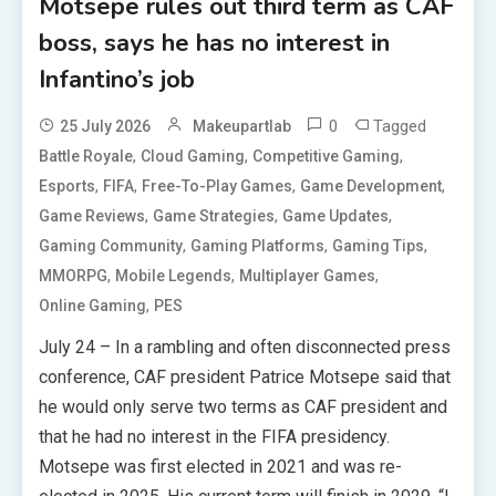
Motsepe rules out third term as CAF
boss, says he has no interest in
Infantino’s job
0
Tagged
25 July 2026
Makeupartlab
,
,
,
Battle Royale
Cloud Gaming
Competitive Gaming
,
,
,
,
Esports
FIFA
Free-To-Play Games
Game Development
,
,
,
Game Reviews
Game Strategies
Game Updates
,
,
,
Gaming Community
Gaming Platforms
Gaming Tips
,
,
,
MMORPG
Mobile Legends
Multiplayer Games
,
Online Gaming
PES
July 24 – In a rambling and often disconnected press
conference, CAF president Patrice Motsepe said that
he would only serve two terms as CAF president and
that he had no interest in the FIFA presidency.
Motsepe was first elected in 2021 and was re-