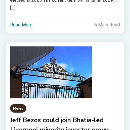
elected in 2025. His current term will finish in 2029. “I
[…]
Read More
6 Mins Read
News
Jeff Bezos could join Bhatia-led
Liverpool minority investor group