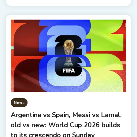
News
Argentina vs Spain, Messi vs Lamal,
old vs new: World Cup 2026 builds
to its crescendo on Sunday