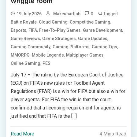
wriggle room
0
Tagged
19 July 2026
Makeupartlab
,
,
,
Battle Royale
Cloud Gaming
Competitive Gaming
,
,
,
,
Esports
FIFA
Free-To-Play Games
Game Development
,
,
,
Game Reviews
Game Strategies
Game Updates
,
,
,
Gaming Community
Gaming Platforms
Gaming Tips
,
,
,
MMORPG
Mobile Legends
Multiplayer Games
,
Online Gaming
PES
July 17 – The ruling by the European Court of Justice
(ECJ) on FIFA’s new rules for Football Agent
Regulations (FFAR) is a win for FIFA but also a win for
player agents. For FIFA the win is that the court
confirmed that a licensing requirement for agents is
justified and that FIFA is the […]
Read More
4 Mins Read