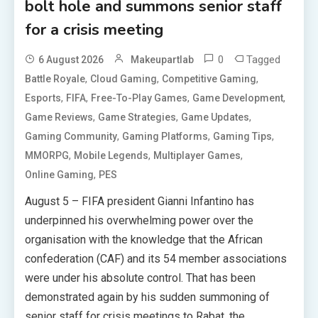
bolt hole and summons senior staff
for a crisis meeting
0
Tagged
6 August 2026
Makeupartlab
,
,
,
Battle Royale
Cloud Gaming
Competitive Gaming
,
,
,
,
Esports
FIFA
Free-To-Play Games
Game Development
,
,
,
Game Reviews
Game Strategies
Game Updates
,
,
,
Gaming Community
Gaming Platforms
Gaming Tips
,
,
,
MMORPG
Mobile Legends
Multiplayer Games
,
Online Gaming
PES
August 5 – FIFA president Gianni Infantino has
underpinned his overwhelming power over the
organisation with the knowledge that the African
confederation (CAF) and its 54 member associations
were under his absolute control. That has been
demonstrated again by his sudden summoning of
senior staff for crisis meetings to Rabat, the