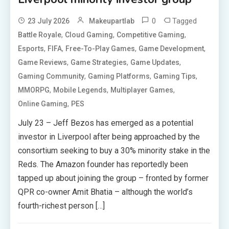
0
Tagged
23 July 2026
Makeupartlab
,
,
,
Battle Royale
Cloud Gaming
Competitive Gaming
,
,
,
,
Esports
FIFA
Free-To-Play Games
Game Development
,
,
,
Game Reviews
Game Strategies
Game Updates
,
,
,
Gaming Community
Gaming Platforms
Gaming Tips
,
,
,
MMORPG
Mobile Legends
Multiplayer Games
,
Online Gaming
PES
July 23 – Jeff Bezos has emerged as a potential
investor in Liverpool after being approached by the
consortium seeking to buy a 30% minority stake in the
Reds. The Amazon founder has reportedly been
tapped up about joining the group – fronted by former
QPR co-owner Amit Bhatia – although the world’s
fourth-richest person […]