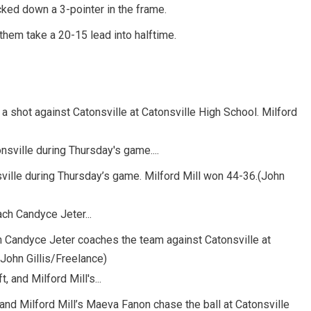
cked down a 3-pointer in the frame.
them take a 20-15 lead into halftime.
 a shot against Catonsville at Catonsville High School. Milford
sville during Thursday’s game. Milford Mill won 44-36.(John
ch Candyce Jeter coaches the team against Catonsville at
(John Gillis/Freelance)
, and Milford Mill’s Maeva Fanon chase the ball at Catonsville