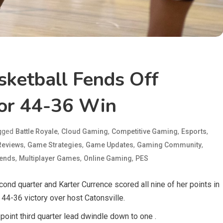
asketball Fends Off
For 44-36 Win
gged
,
,
,
,
Battle Royale
Cloud Gaming
Competitive Gaming
Esports
,
,
,
,
eviews
Game Strategies
Game Updates
Gaming Community
,
,
,
gends
Multiplayer Games
Online Gaming
PES
cond quarter and Karter Currence scored all nine of her points in
 44-36 victory over host Catonsville.
point third quarter lead dwindle down to one .