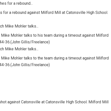
 for a rebound against Milford Mill at Catonsville High School.
 Mike Mohler talks to his team during a timeout against Milford
 44-36.(John Gillis/Freelance)
h Mike Mohler talks to the team during a timeout against Milford
 44-36.(John Gillis/Freelance)
shot against Catonsville at Catonsville High School. Milford Mill