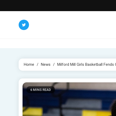
Skip
to
content
Home
News
Milford Mill Girls Basketball Fends 
6 MINS READ