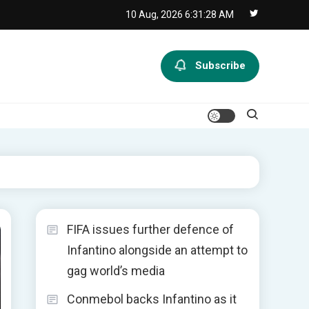
10 Aug, 2026
6:31:29 AM
Subscribe
FIFA issues further defence of
Infantino alongside an attempt to
gag world’s media
Conmebol backs Infantino as it