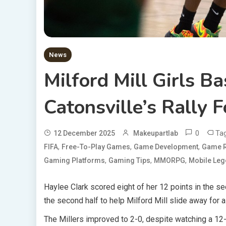
News
Milford Mill Girls B
Catonsville’s Rally 
0
Ta
12 December 2025
Makeupartlab
,
,
,
FIFA
Free-To-Play Games
Game Development
Game R
,
,
,
Gaming Platforms
Gaming Tips
MMORPG
Mobile Le
Haylee Clark scored eight of her 12 points in the se
the second half to help Milford Mill slide away for a
The Millers improved to 2-0, despite watching a 12-