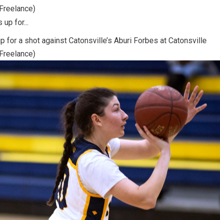
/Freelance)
p for a shot against Catonsville’s Aburi Forbes at Catonsville
/Freelance)