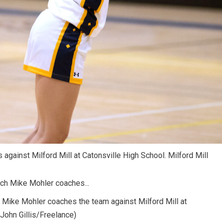
 against Milford Mill at Catonsville High School. Milford Mill
h Mike Mohler coaches the team against Milford Mill at
(John Gillis/Freelance)