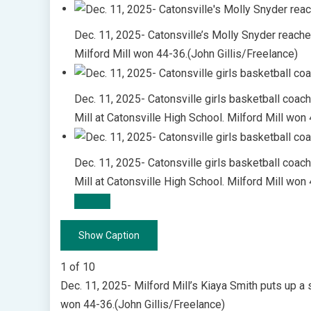
Dec. 11, 2025- Catonsville’s Molly Snyder reaches
Milford Mill won 44-36.(John Gillis/Freelance)
Dec. 11, 2025- Catonsville girls basketball coach
Mill at Catonsville High School. Milford Mill won
Dec. 11, 2025- Catonsville girls basketball coac
Mill at Catonsville High School. Milford Mill won
Show Caption
1
of
10
Dec. 11, 2025- Milford Mill’s Kiaya Smith puts up a 
won 44-36.(John Gillis/Freelance)