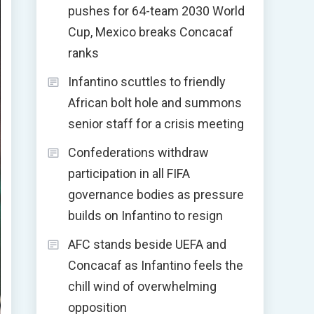
pushes for 64-team 2030 World
Cup, Mexico breaks Concacaf
ranks
Infantino scuttles to friendly
African bolt hole and summons
senior staff for a crisis meeting
Confederations withdraw
participation in all FIFA
governance bodies as pressure
builds on Infantino to resign
AFC stands beside UEFA and
Concacaf as Infantino feels the
chill wind of overwhelming
opposition