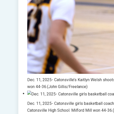
Dec. 11, 2025- Catonsville’s Kaitlyn Welsh shoots
won 44-36.(John Gillis/Freelance)
Dec. 11, 2025- Catonsville girls basketball coac
Catonsville High School. Milford Mill won 44-36.