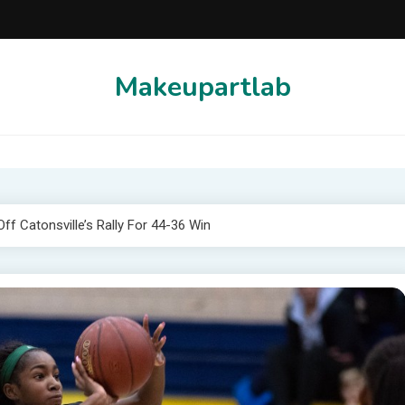
Makeupartlab
Off Catonsville’s Rally For 44-36 Win