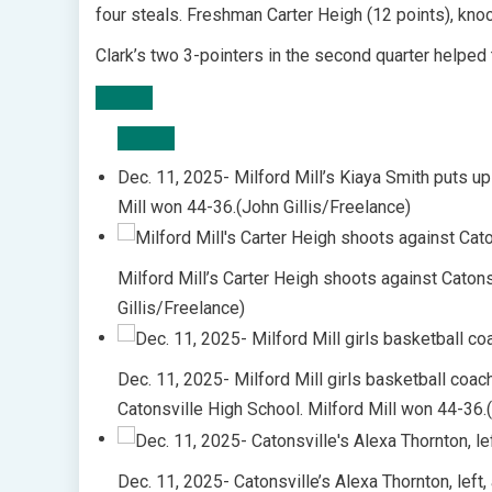
four steals. Freshman Carter Heigh (12 points), kno
Clark’s two 3-pointers in the second quarter helped 
Dec. 11, 2025- Milford Mill’s Kiaya Smith puts up
Mill won 44-36.(John Gillis/Freelance)
Milford Mill’s Carter Heigh shoots against Caton
Gillis/Freelance)
Dec. 11, 2025- Milford Mill girls basketball coa
Catonsville High School. Milford Mill won 44-36.
Dec. 11, 2025- Catonsville’s Alexa Thornton, left