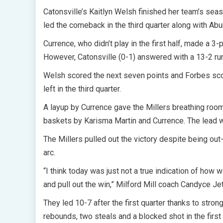
Catonsville’s Kaitlyn Welsh finished her team’s se
led the comeback in the third quarter along with Abu
Currence, who didn’t play in the first half, made a 3-p
However, Catonsville (0-1) answered with a 13-2 run
Welsh scored the next seven points and Forbes scor
left in the third quarter.
A layup by Currence gave the Millers breathing room
baskets by Karisma Martin and Currence. The lead 
The Millers pulled out the victory despite being o
arc.
“I think today was just not a true indication of how w
and pull out the win,” Milford Mill coach Candyce Jet
They led 10-7 after the first quarter thanks to stron
rebounds, two steals and a blocked shot in the firs