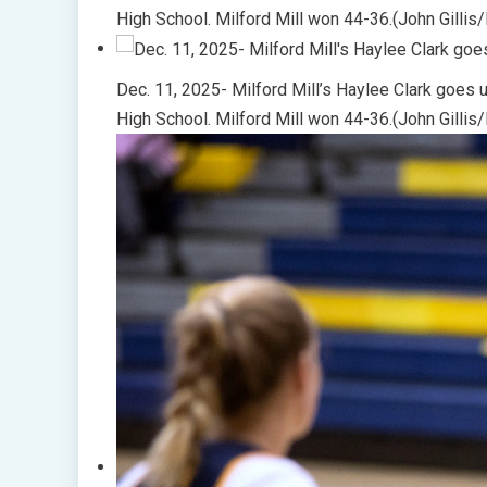
High School. Milford Mill won 44-36.(John Gillis
Dec. 11, 2025- Milford Mill’s Haylee Clark goes u
High School. Milford Mill won 44-36.(John Gillis