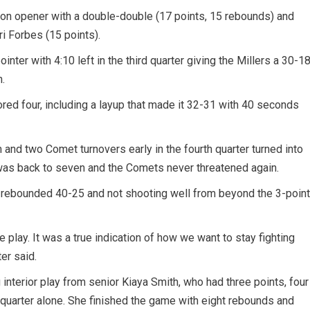
ason opener with a double-double (17 points, 15 rebounds) and
ri Forbes (15 points).
ointer with 4:10 left in the third quarter giving the Millers a 30-1
.
ed four, including a layup that made it 32-31 with 40 seconds
 and two Comet turnovers early in the fourth quarter turned into
was back to seven and the Comets never threatened again.
ut-rebounded 40-25 and not shooting well from beyond the 3-point
e play. It was a true indication of how we want to stay fighting
er said.
g interior play from senior Kiaya Smith, who had three points, four
t quarter alone. She finished the game with eight rebounds and