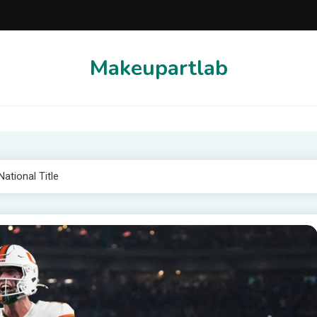
Makeupartlab
ational Title