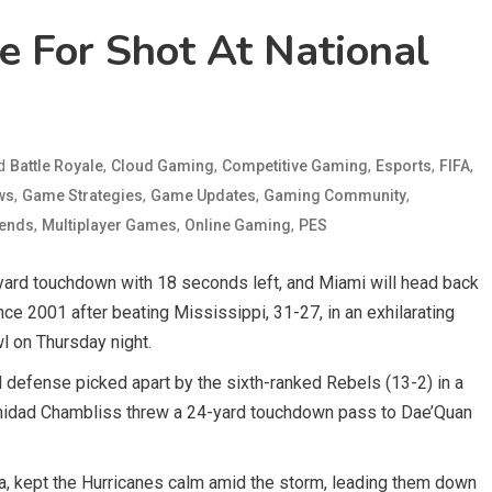
 For Shot At National
ed
,
,
,
,
,
Battle Royale
Cloud Gaming
Competitive Gaming
Esports
FIFA
,
,
,
,
ws
Game Strategies
Game Updates
Gaming Community
,
,
,
gends
Multiplayer Games
Online Gaming
PES
ard touchdown with 18 seconds left, and Miami will head back
nce 2001 after beating Mississippi, 31-27, in an exhilarating
l on Thursday night.
 defense picked apart by the sixth-ranked Rebels (13-2) in a
 Trinidad Chambliss threw a 24-yard touchdown pass to Dae’Quan
ia, kept the Hurricanes calm amid the storm, leading them down