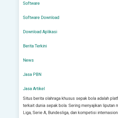
Software
Software Download
Download Aplikasi
Berita Terkini
News
Jasa PBN
Jasa Artikel
Situs berita olahraga khusus sepak bola adalah platf
terkait dunia sepak bola. Sering menyajikan liputan 
Liga, Serie A, Bundesliga, dan kompetisi internasio