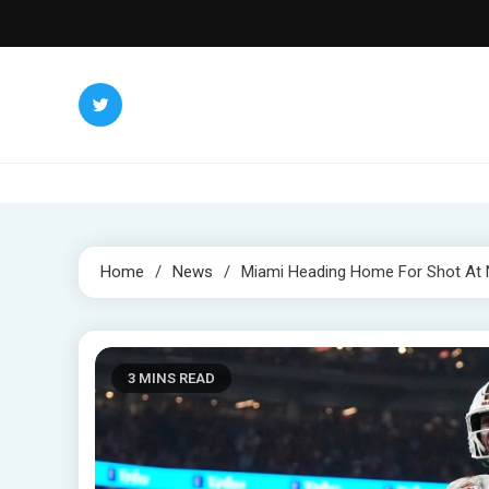
Skip
to
content
Home
News
Miami Heading Home For Shot At N
3 MINS READ