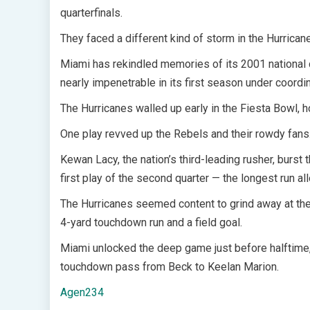
quarterfinals.
They faced a different kind of storm in the Hurrican
Miami has rekindled memories of its 2001 national
nearly impenetrable in its first season under coord
The Hurricanes walled up early in the Fiesta Bowl, 
One play revved up the Rebels and their rowdy fans
Kewan Lacy, the nation’s third-leading rusher, burst
first play of the second quarter — the longest run 
The Hurricanes seemed content to grind away at the
4-yard touchdown run and a field goal.
Miami unlocked the deep game just before halftime,
touchdown pass from Beck to Keelan Marion.
Agen234