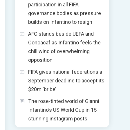
participation in all FIFA
governance bodies as pressure
builds on Infantino to resign
AFC stands beside UEFA and
Concacaf as Infantino feels the
chill wind of overwhelming
opposition
FIFA gives national federations a
September deadline to accept its
$20m ‘bribe’
The rose-tinted world of Gianni
Infantino’s US World Cup in 15
stunning instagram posts