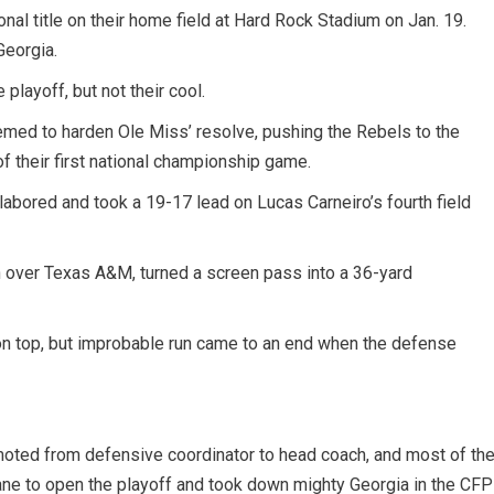
ional title on their home field at Hard Rock Stadium on Jan. 19.
Georgia.
playoff, but not their cool.
seemed to harden Ole Miss’ resolve, pushing the Rebels to the
f their first national championship game.
abored and took a 19-17 lead on Lucas Carneiro’s fourth field
 over Texas A&M, turned a screen pass into a 36-yard
on top, but improbable run came to an end when the defense
omoted from defensive coordinator to head coach, and most of th
lane to open the playoff and took down mighty Georgia in the CFP