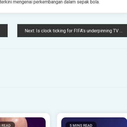
ta terkini mengenai perkembangan dalam sepak bola.
Next:
Is clock ticking for FIFA’s underpinning TV partners? TikTok deal includes live rights
S READ
5 MINS READ