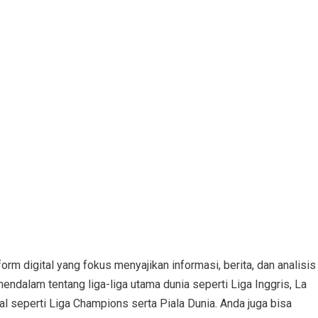
orm digital yang fokus menyajikan informasi, berita, dan analisis
mendalam tentang liga-liga utama dunia seperti Liga Inggris, La
nal seperti Liga Champions serta Piala Dunia. Anda juga bisa