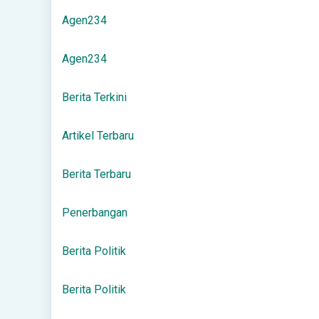
Agen234
Agen234
Berita Terkini
Artikel Terbaru
Berita Terbaru
Penerbangan
Berita Politik
Berita Politik