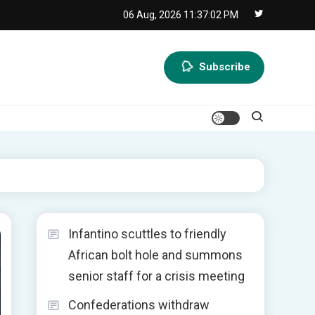
06 Aug, 2026
11:37:03 PM
Subscribe
Infantino scuttles to friendly
African bolt hole and summons
senior staff for a crisis meeting
Confederations withdraw