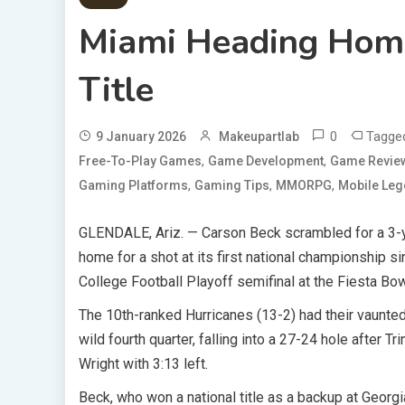
Miami Heading Home
Title
0
Tagg
9 January 2026
Makeupartlab
,
,
Free-To-Play Games
Game Development
Game Revie
,
,
,
Gaming Platforms
Gaming Tips
MMORPG
Mobile Le
GLENDALE, Ariz. — Carson Beck scrambled for a 3-y
home for a shot at its first national championship si
College Football Playoff semifinal at the Fiesta Bow
The 10th-ranked Hurricanes (13-2) had their vaunted
wild fourth quarter, falling into a 27-24 hole after
Wright with 3:13 left.
Beck, who won a national title as a backup at Georg