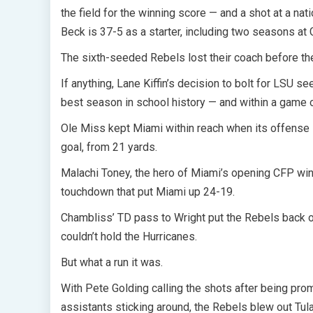
the field for the winning score — and a shot at a nat
Beck is 37-5 as a starter, including two seasons at 
The sixth-seeded Rebels lost their coach before the 
If anything, Lane Kiffin’s decision to bolt for LSU 
best season in school history — and within a game o
Ole Miss kept Miami within reach when its offense l
goal, from 21 yards.
Malachi Toney, the hero of Miami’s opening CFP win
touchdown that put Miami up 24-19.
Chambliss’ TD pass to Wright put the Rebels back 
couldn’t hold the Hurricanes.
But what a run it was.
With Pete Golding calling the shots after being pr
assistants sticking around, the Rebels blew out Tu