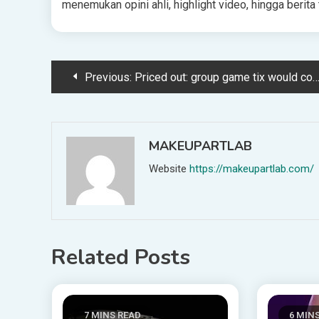
menemukan opini ahli, highlight video, hingga beri
Post
Previous:
Priced out: group game tix would cost fans a month’s wages in 40% of 2026 nations
navigation
MAKEUPARTLAB
Website
https://makeupartlab.com/
Related Posts
7 MINS READ
6 MIN