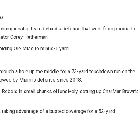
es.
 championship team behind a defense that went from porous to
inator Corey Hetherman.
holding Ole Miss to minus-1 yard.
.
 through a hole up the middle for a 73-yard touchdown run on the
allowed by Miami’s defense since 2018.
 Rebels in small chunks offensively, setting up CharMar Brown’s
 taking advantage of a busted coverage for a 52-yard