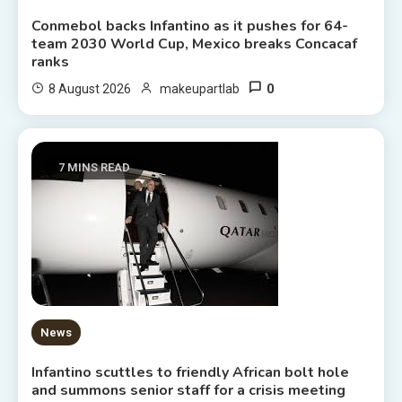
Conmebol backs Infantino as it pushes for 64-
team 2030 World Cup, Mexico breaks Concacaf
ranks
0
8 August 2026
makeupartlab
7 MINS READ
News
Infantino scuttles to friendly African bolt hole
and summons senior staff for a crisis meeting