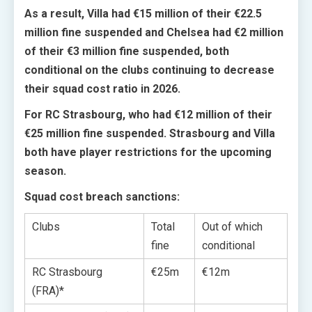
As a result, Villa had €15 million of their €22.5
million fine suspended and Chelsea had €2 million
of their €3 million fine suspended, both
conditional on the clubs continuing to decrease
their squad cost ratio in 2026.
For RC Strasbourg, who had €12 million of their
€25 million fine suspended. Strasbourg and Villa
both have player restrictions for the upcoming
season.
Squad cost breach sanctions:
Clubs
Total
Out of which
fine
conditional
RC Strasbourg
€25m
€12m
(FRA)*