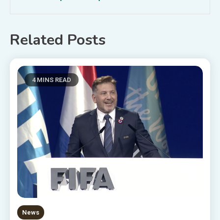
Related Posts
4 MINS READ
News