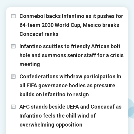
Conmebol backs Infantino as it pushes for
64-team 2030 World Cup, Mexico breaks
Concacaf ranks
Infantino scuttles to friendly African bolt
hole and summons senior staff for a crisis
meeting
Confederations withdraw participation in
all FIFA governance bodies as pressure
builds on Infantino to resign
AFC stands beside UEFA and Concacaf as
Infantino feels the chill wind of
overwhelming opposition