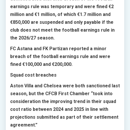
earnings rule was temporary and were fined €2
million and €1 million, of which €1.7 million and
€850,000 are suspended and only payable if the
club does not meet the football earnings rule in
the 2026/27 season.
FC Astana and FK Partizan reported a minor
breach of the football earnings rule and were
fined €100,000 and €200,000.
Squad cost breaches
Aston Villa and Chelsea were both sanctioned last
season, but the CFCB First Chamber “took into
consideration the improving trend in their squad
cost ratio between 2024 and 2025 in line with
projections submitted as part of their settlement
agreement.”