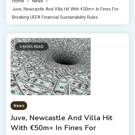
Home
News
Juve, Newcastle And Villa Hit With €50m+ In Fines For
Breaking UEFA Financial Sustainability Rules
5 MINS READ
News
Juve, Newcastle And Villa Hit
With €50m+ In Fines For