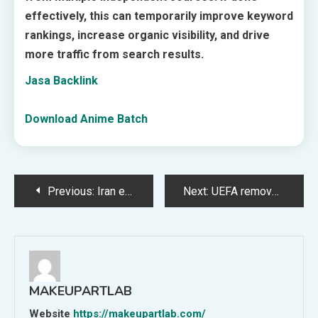
effectively, this can temporarily improve keyword
rankings, increase organic visibility, and drive
more traffic from search results.
Jasa Backlink
Download Anime Batch
Post
Previous:
Iran exit 2026 without losing a game but claiming FIFA wanted them gone
Next:
UEFA removes MFK Karviná from Europa League for involvement in Czech match-fixing scandal
navigation
MAKEUPARTLAB
Website
https://makeupartlab.com/