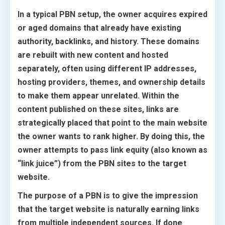
In a typical PBN setup, the owner acquires expired
or aged domains that already have existing
authority, backlinks, and history. These domains
are rebuilt with new content and hosted
separately, often using different IP addresses,
hosting providers, themes, and ownership details
to make them appear unrelated. Within the
content published on these sites, links are
strategically placed that point to the main website
the owner wants to rank higher. By doing this, the
owner attempts to pass link equity (also known as
“link juice”) from the PBN sites to the target
website.
The purpose of a PBN is to give the impression
that the target website is naturally earning links
from multiple independent sources. If done