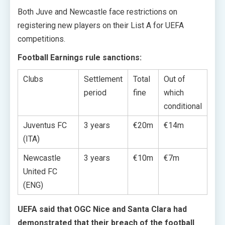
Both Juve and Newcastle face restrictions on
registering new players on their List A for UEFA
competitions.
Football Earnings rule sanctions:
Clubs
Settlement
Total
Out of
period
fine
which
conditional
Juventus FC
3 years
€20m
€14m
(ITA)
Newcastle
3 years
€10m
€7m
United FC
(ENG)
UEFA said that OGC Nice and Santa Clara had
demonstrated that their breach of the football