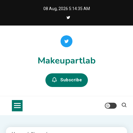
Skip
08 Aug, 2026
5:14:36 AM
to
content
Makeupartlab
Subscribe