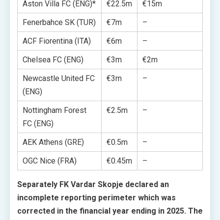
Aston Villa FC (ENG)*
€22.5m
€15m
Fenerbahce SK (TUR)
€7m
–
ACF Fiorentina (ITA)
€6m
–
Chelsea FC (ENG)
€3m
€2m
Newcastle United FC
€3m
–
(ENG)
Nottingham Forest
€2.5m
–
FC (ENG)
AEK Athens (GRE)
€0.5m
–
OGC Nice (FRA)
€0.45m
–
Separately FK Vardar Skopje declared an
incomplete reporting perimeter which was
corrected in the financial year ending in 2025. The