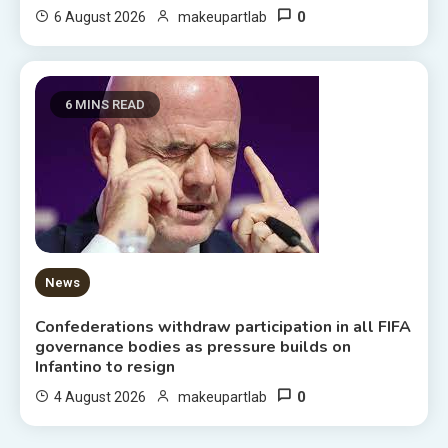
0
6 August 2026
makeupartlab
6 MINS READ
News
Confederations withdraw participation in all FIFA
governance bodies as pressure builds on
Infantino to resign
0
4 August 2026
makeupartlab