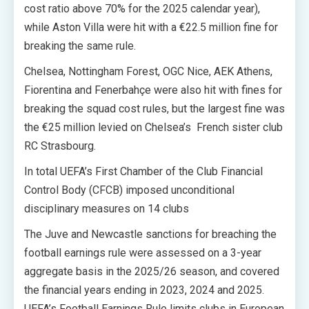
cost ratio above 70% for the 2025 calendar year),
while Aston Villa were hit with a €22.5 million fine for
breaking the same rule.
Chelsea, Nottingham Forest, OGC Nice, AEK Athens,
Fiorentina and Fenerbahçe were also hit with fines for
breaking the squad cost rules, but the largest fine was
the €25 million levied on Chelsea’s French sister club
RC Strasbourg.
In total UEFA’s First Chamber of the Club Financial
Control Body (CFCB) imposed unconditional
disciplinary measures on 14 clubs
The Juve and Newcastle sanctions for breaching the
football earnings rule were assessed on a 3-year
aggregate basis in the 2025/26 season, and covered
the financial years ending in 2023, 2024 and 2025.
UEFA’s Football Earnings Rule limits clubs in European