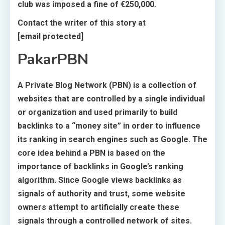
club was imposed a fine of €250,000.
Contact the writer of this story at
[email protected]
PakarPBN
A Private Blog Network (PBN) is a collection of
websites that are controlled by a single individual
or organization and used primarily to build
backlinks to a “money site” in order to influence
its ranking in search engines such as Google. The
core idea behind a PBN is based on the
importance of backlinks in Google’s ranking
algorithm. Since Google views backlinks as
signals of authority and trust, some website
owners attempt to artificially create these
signals through a controlled network of sites.