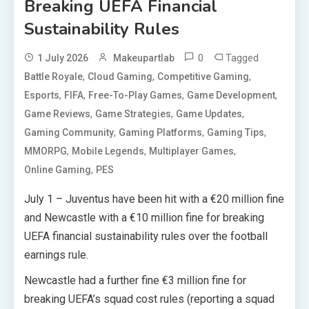
Breaking UEFA Financial
Sustainability Rules
0
Tagged
1 July 2026
Makeupartlab
,
,
,
Battle Royale
Cloud Gaming
Competitive Gaming
,
,
,
,
Esports
FIFA
Free-To-Play Games
Game Development
,
,
,
Game Reviews
Game Strategies
Game Updates
,
,
,
Gaming Community
Gaming Platforms
Gaming Tips
,
,
,
MMORPG
Mobile Legends
Multiplayer Games
,
Online Gaming
PES
July 1 – Juventus have been hit with a €20 million fine
and Newcastle with a €10 million fine for breaking
UEFA financial sustainability rules over the football
earnings rule.
Newcastle had a further fine €3 million fine for
breaking UEFA’s squad cost rules (reporting a squad