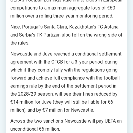
competitions to a maximum aggregate loss of €60
million over a rolling three-year monitoring period.
Nice, Portugal’s Santa Clara, Kazakhstan’s FC Astana
and Serbia’s FK Partizan also fell on the wrong side of
the rules.
Newcastle and Juve reached a conditional settlement
agreement with the CFCB for a 3-year period, during
which if they comply fully with the regulations going
forward and achieve full compliance with the football
earnings rule by the end of the settlement period in
the 2028/29 season, will see their fines reduced by
€14 million for Juve (they will still be liable for €6
million), and by €7 million for Newcastle.
Across the two sanctions Newcastle will pay UEFA an
unconditional €6 million.