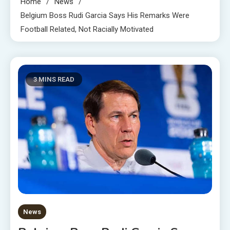
Home
News
Belgium Boss Rudi Garcia Says His Remarks Were
Football Related, Not Racially Motivated
3 MINS READ
News