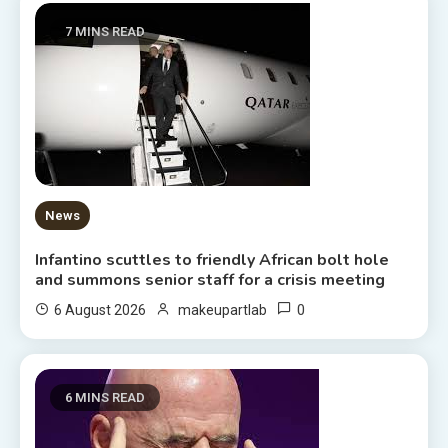
7 MINS READ
News
Infantino scuttles to friendly African bolt hole
and summons senior staff for a crisis meeting
0
6 August 2026
makeupartlab
6 MINS READ