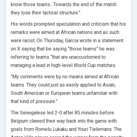
know those teams…Towards the end of the match
they lose their tactical structure.”
His words prompted speculation and criticism that his
remarks were aimed at African nations and as such
were racist. On Thursday, Garcia wrote in a statement
on X saying that be saying “those teams” he was
referring to teams “that are unaccustomed to
managing a lead in high-level World Cup matches.
“My comments were by no means aimed at African
teams. They could just as easily applied to Asian,
South American or European teams unfamiliar with
that kind of pressure.”
The Senegalese led 2-0 after 85 minutes before
Belgium clawed their way back into the game with
goals from Romelu Lukaku and Youri Tielemans. The