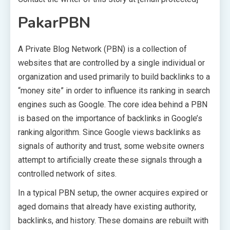
PakarPBN
A Private Blog Network (PBN) is a collection of
websites that are controlled by a single individual or
organization and used primarily to build backlinks to a
“money site” in order to influence its ranking in search
engines such as Google. The core idea behind a PBN
is based on the importance of backlinks in Google’s
ranking algorithm. Since Google views backlinks as
signals of authority and trust, some website owners
attempt to artificially create these signals through a
controlled network of sites.
In a typical PBN setup, the owner acquires expired or
aged domains that already have existing authority,
backlinks, and history. These domains are rebuilt with