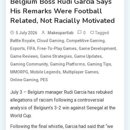
Belgium Boss Rudi Garcia Says
His Remarks Were Football
Related, Not Racially Motivated
0
Tagged
5 July 2026
Makeupartlab
,
,
,
Battle Royale
Cloud Gaming
Competitive Gaming
,
,
,
,
Esports
FIFA
Free-To-Play Games
Game Development
,
,
,
Game Reviews
Game Strategies
Game Updates
,
,
,
Gaming Community
Gaming Platforms
Gaming Tips
,
,
,
MMORPG
Mobile Legends
Multiplayer Games
,
Online Gaming
PES
July 3 – Belgium manager Rudi Garcia has rebuked
allegations of racism following a controversial
analysis of Belgium’s 3-2 win against Senegal at the
World Cup.
Following the final whistle, Garcia had said that “we