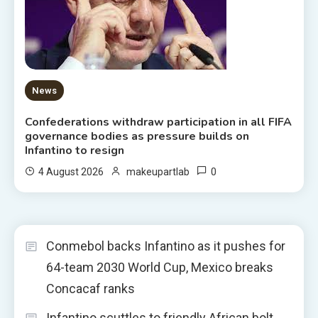
News
Confederations withdraw participation in all FIFA
governance bodies as pressure builds on
Infantino to resign
0
4 August 2026
makeupartlab
Conmebol backs Infantino as it pushes for
64-team 2030 World Cup, Mexico breaks
Concacaf ranks
Infantino scuttles to friendly African bolt