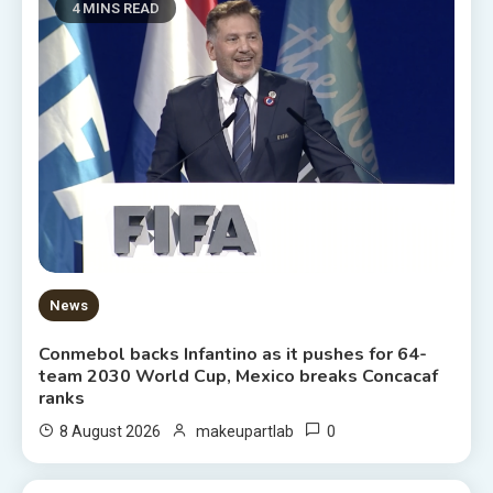
4 MINS READ
News
Conmebol backs Infantino as it pushes for 64-
team 2030 World Cup, Mexico breaks Concacaf
ranks
0
8 August 2026
makeupartlab