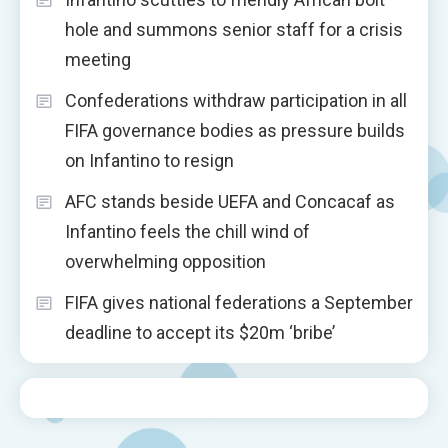
hole and summons senior staff for a crisis
meeting
Confederations withdraw participation in all
FIFA governance bodies as pressure builds
on Infantino to resign
AFC stands beside UEFA and Concacaf as
Infantino feels the chill wind of
overwhelming opposition
FIFA gives national federations a September
deadline to accept its $20m ‘bribe’