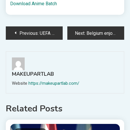
Download Anime Batch
Post
Previous:
UEFA removes MFK Karviná from Europa League for involvement in Czech match-fixing scandal
Next:
Belgium enjoy last laugh over USA after Balogun scandal rocks World Cup
navigation
MAKEUPARTLAB
Website
https://makeupartlab.com/
Related Posts