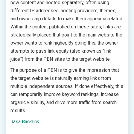
new content and hosted separately, often using
different IP addresses, hosting providers, themes,
and ownership details to make them appear unrelated.
Within the content published on these sites, links are
strategically placed that point to the main website the
owner wants to rank higher. By doing this, the owner
attempts to pass link equity (also known as “link
juice”) from the PBN sites to the target website.
The purpose of a PBN is to give the impression that
the target website is naturally earning links from
multiple independent sources. If done effectively, this
can temporarily improve keyword rankings, increase
organic visibility, and drive more traffic from search
results.
Jasa Backlink