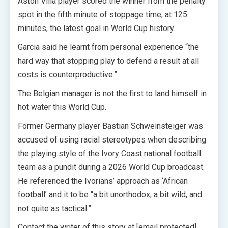
Aston Villa player scored the winner from the penalty
spot in the fifth minute of stoppage time, at 125
minutes, the latest goal in World Cup history.
Garcia said he learnt from personal experience “the
hard way that stopping play to defend a result at all
costs is counterproductive.”
The Belgian manager is not the first to land himself in
hot water this World Cup.
Former Germany player Bastian Schweinsteiger was
accused of using racial stereotypes when describing
the playing style of the Ivory Coast national football
team as a pundit during a 2026 World Cup broadcast.
He referenced the Ivorians’ approach as ‘African
football’ and it to be “a bit unorthodox, a bit wild, and
not quite as tactical.”
Contact the writer of this story at [email protected]