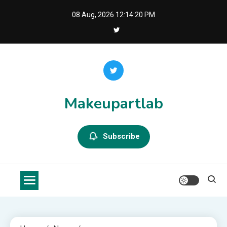
Skip
08 Aug, 2026
12:14:21 PM
to
content
Makeupartlab
Subscribe