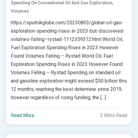
,
Spending On Conventional Oil And Gas Exploration
Volumes
https://sputnikglobe.com/20230803/global-oil-gas-
exploration-spending-rises-in-2023-but-discovered-
volumes-falling—rystad-1112359312.html World Oil,
Fuel Exploration Spending Rises in 2023 However
Found Volumes Falling – Rystad World Oil, Fuel
Exploration Spending Rises in 2023 However Found
Volumes Falling – Rystad Spending on standard oil
and gasoline exploration might exceed $50 billion this
12 months, reaching the best determine since 2019,
however regardless of rising funding, the […]
Read More
3 Mins Read