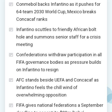
Conmebol backs Infantino as it pushes for
64-team 2030 World Cup, Mexico breaks
Concacaf ranks
Infantino scuttles to friendly African bolt
hole and summons senior staff for a crisis
meeting
Confederations withdraw participation in all
FIFA governance bodies as pressure builds
on Infantino to resign
AFC stands beside UEFA and Concacaf as
Infantino feels the chill wind of
overwhelming opposition
FIFA gives national federations a September