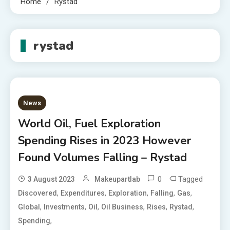
Home
Rystad
rystad
News
World Oil, Fuel Exploration
Spending Rises in 2023 However
Found Volumes Falling – Rystad
0
Tagged
3 August 2023
Makeupartlab
,
,
,
,
,
Discovered
Expenditures
Exploration
Falling
Gas
,
,
,
,
,
,
Global
Investments
Oil
Oil Business
Rises
Rystad
,
Spending