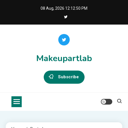
Skip
08 Aug, 2026
12:12:51 PM
to
content
Makeupartlab
Subscribe