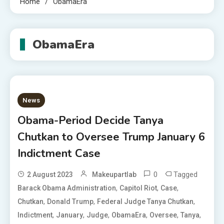
Home
ObamaEra
ObamaEra
News
Obama-Period Decide Tanya
Chutkan to Oversee Trump January 6
Indictment Case
0
Tagged
2 August 2023
Makeupartlab
,
,
,
Barack Obama Administration
Capitol Riot
Case
,
,
,
Chutkan
Donald Trump
Federal Judge Tanya Chutkan
,
,
,
,
,
,
Indictment
January
Judge
ObamaEra
Oversee
Tanya