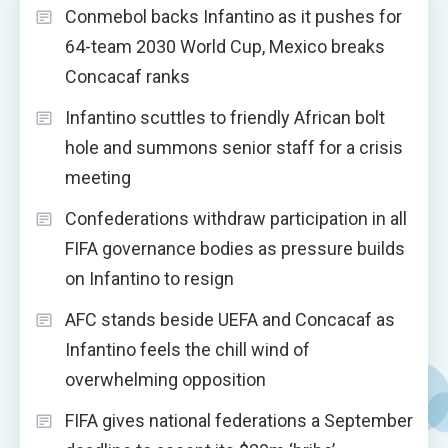
Conmebol backs Infantino as it pushes for
64-team 2030 World Cup, Mexico breaks
Concacaf ranks
Infantino scuttles to friendly African bolt
hole and summons senior staff for a crisis
meeting
Confederations withdraw participation in all
FIFA governance bodies as pressure builds
on Infantino to resign
AFC stands beside UEFA and Concacaf as
Infantino feels the chill wind of
overwhelming opposition
FIFA gives national federations a September