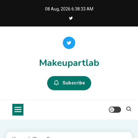
Skip
08 Aug, 2026
6:38:33 AM
to
content
Makeupartlab
Subscribe