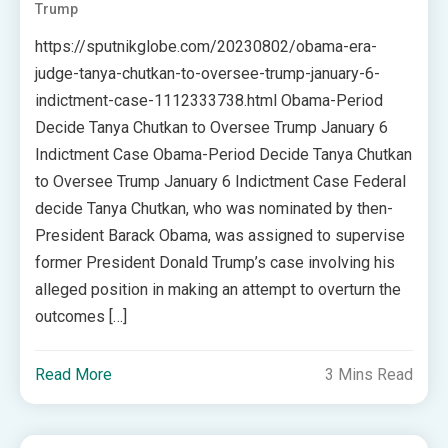
Trump
https://sputnikglobe.com/20230802/obama-era-
judge-tanya-chutkan-to-oversee-trump-january-6-
indictment-case-1112333738.html Obama-Period
Decide Tanya Chutkan to Oversee Trump January 6
Indictment Case Obama-Period Decide Tanya Chutkan
to Oversee Trump January 6 Indictment Case Federal
decide Tanya Chutkan, who was nominated by then-
President Barack Obama, was assigned to supervise
former President Donald Trump’s case involving his
alleged position in making an attempt to overturn the
outcomes […]
Read More
3 Mins Read