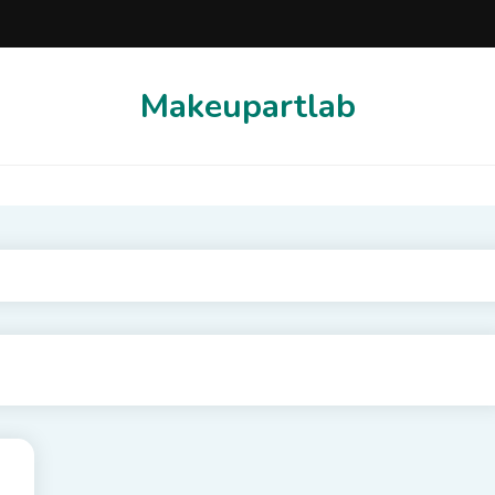
Makeupartlab