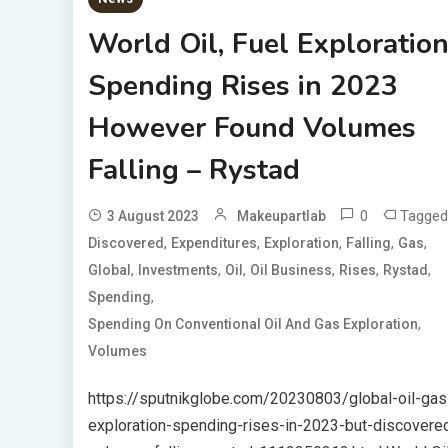
World Oil, Fuel Exploratio
Spending Rises in 2023
However Found Volumes
Falling – Rystad
0
Tagged
3 August 2023
Makeupartlab
,
,
,
,
,
Discovered
Expenditures
Exploration
Falling
Gas
,
,
,
,
,
,
Global
Investments
Oil
Oil Business
Rises
Rystad
,
Spending
,
Spending On Conventional Oil And Gas Exploration
Volumes
https://sputnikglobe.com/20230803/global-oil-gas
exploration-spending-rises-in-2023-but-discovere