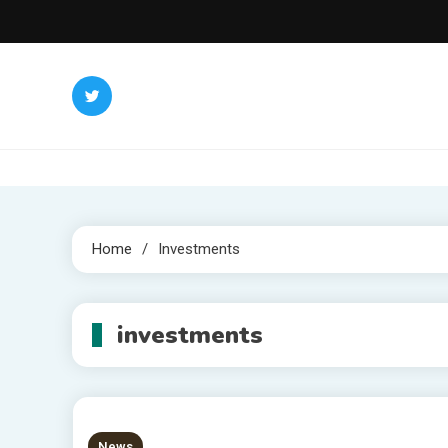
Skip
to
content
Home
Investments
investments
News