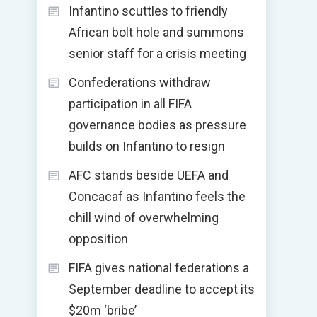
Infantino scuttles to friendly
African bolt hole and summons
senior staff for a crisis meeting
Confederations withdraw
participation in all FIFA
governance bodies as pressure
builds on Infantino to resign
AFC stands beside UEFA and
Concacaf as Infantino feels the
chill wind of overwhelming
opposition
FIFA gives national federations a
September deadline to accept its
$20m ‘bribe’