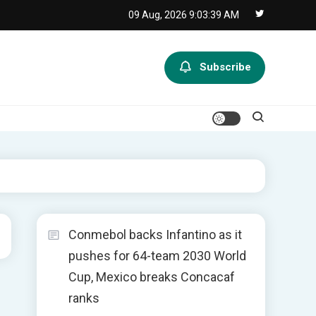
09 Aug, 2026
9:03:39 AM
Subscribe
Conmebol backs Infantino as it
pushes for 64-team 2030 World
Cup, Mexico breaks Concacaf
ranks