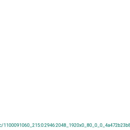
8/1c/1100091060_215:0:2946:2048_1920x0_80_0_0_4a472b23b