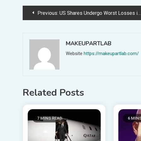
Post
Previous:
US Shares Undergo Worst Losses in Six Months Following Fitch’s Credit score Ranking Downgrade
navigation
MAKEUPARTLAB
Website
https://makeupartlab.com/
Related Posts
7 MINS READ
6 MIN