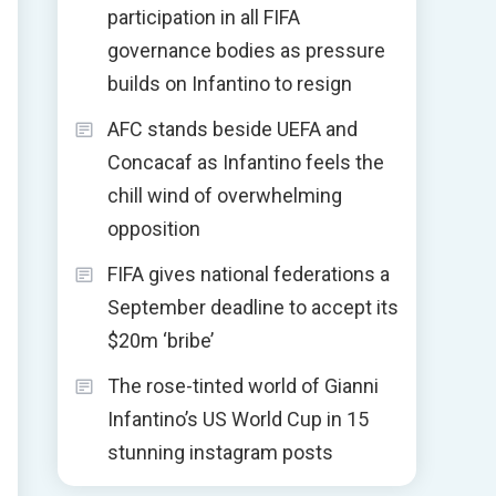
participation in all FIFA
governance bodies as pressure
builds on Infantino to resign
AFC stands beside UEFA and
Concacaf as Infantino feels the
chill wind of overwhelming
opposition
FIFA gives national federations a
September deadline to accept its
$20m ‘bribe’
The rose-tinted world of Gianni
Infantino’s US World Cup in 15
stunning instagram posts