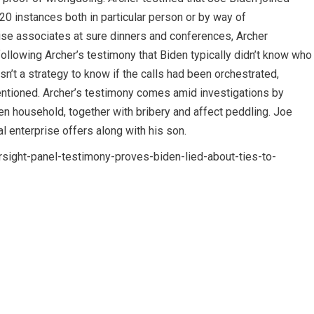
0 instances both in particular person or by way of
se associates at sure dinners and conferences, Archer
owing Archer’s testimony that Biden typically didn’t know who
isn’t a strategy to know if the calls had been orchestrated,
entioned. Archer’s testimony comes amid investigations by
en household, together with bribery and affect peddling. Joe
l enterprise offers along with his son.
ight-panel-testimony-proves-biden-lied-about-ties-to-