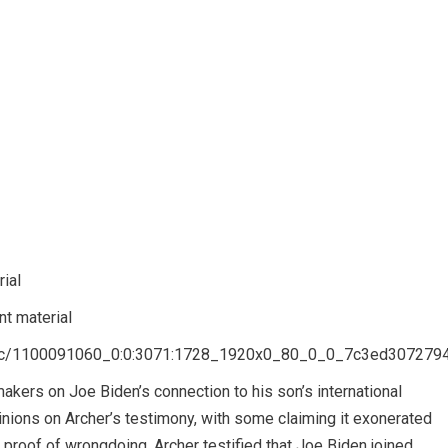
ial
t material
8/1c/1100091060_0:0:3071:1728_1920x0_80_0_0_7c3ed307279
akers on Joe Biden’s connection to his son’s international
nions on Archer’s testimony, with some claiming it exonerated
proof of wrongdoing. Archer testified that Joe Biden joined