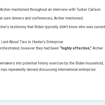
” Archer mentioned throughout an interview with Tucker Carlson.
at sure dinners and conferences, Archer mentioned.
r’s testimony that Biden typically didn’t know who was curren
ied About Ties to Hunter’s Enterprise
n orchestrated, however they had been
“highly effective,”
Archer
wmakers into potential felony exercise by the Biden household,
n has repeatedly denied discussing international enterprise