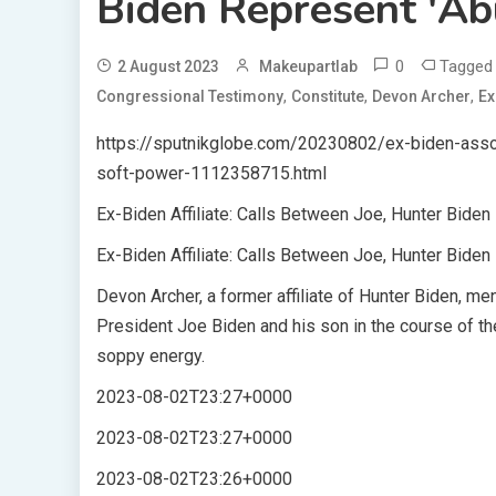
Biden Represent 'Ab
0
Tagge
2 August 2023
Makeupartlab
,
,
,
Congressional Testimony
Constitute
Devon Archer
Ex
https://sputnikglobe.com/20230802/ex-biden-assoc
soft-power-1112358715.html
Ex-Biden Affiliate: Calls Between Joe, Hunter Bide
Ex-Biden Affiliate: Calls Between Joe, Hunter Bide
Devon Archer, a former affiliate of Hunter Biden, 
President Joe Biden and his son in the course of the
soppy energy.
2023-08-02T23:27+0000
2023-08-02T23:27+0000
2023-08-02T23:26+0000