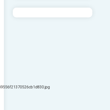
49556f21370526cb1d830.jpg