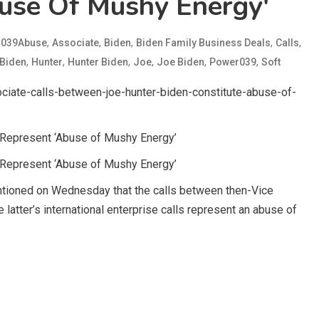
use Of Mushy Energy'
d
,
,
,
,
,
039Abuse
Associate
Biden
Biden Family Business Deals
Calls
,
,
,
,
,
,
Biden
Hunter
Hunter Biden
Joe
Joe Biden
Power039
Soft
iate-calls-between-joe-hunter-biden-constitute-abuse-of-
n Represent ‘Abuse of Mushy Energy’
n Represent ‘Abuse of Mushy Energy’
mentioned on Wednesday that the calls between then-Vice
 latter’s international enterprise calls represent an abuse of