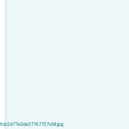
8fdc2d77e3de37767727c68.jpg