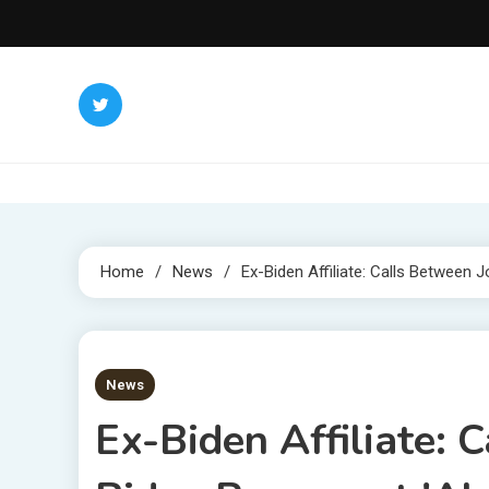
Skip
to
content
Home
News
Ex-Biden Affiliate: Calls Between
3 MINS READ
News
Ex-Biden Affiliate: 