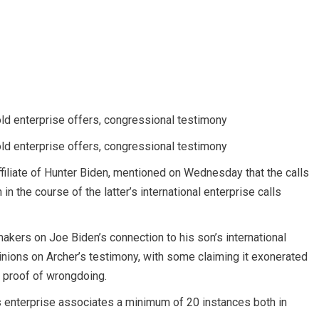
old enterprise offers, congressional testimony
old enterprise offers, congressional testimony
iliate of Hunter Biden, mentioned on Wednesday that the calls
 the course of the latter’s international enterprise calls
akers on Joe Biden’s connection to his son’s international
nions on Archer’s testimony, with some claiming it exonerated
 proof of wrongdoing.
is enterprise associates a minimum of 20 instances both in