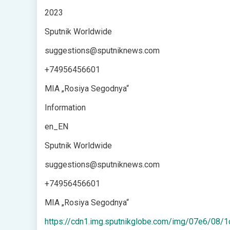
2023
Sputnik Worldwide
suggestions@sputniknews.com
+74956456601
MIA „Rosiya Segodnya“
Information
en_EN
Sputnik Worldwide
suggestions@sputniknews.com
+74956456601
MIA „Rosiya Segodnya“
https://cdn1.img.sputnikglobe.com/img/07e6/0