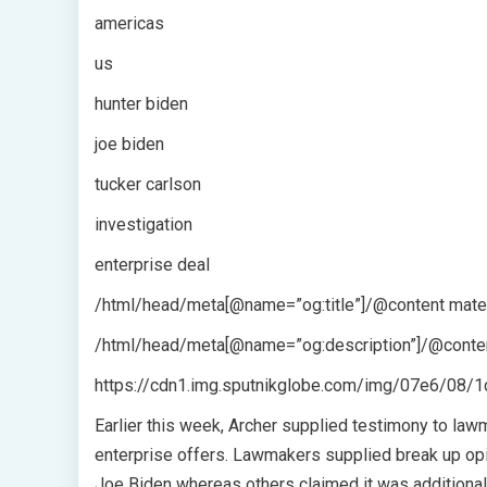
americas
us
hunter biden
joe biden
tucker carlson
investigation
enterprise deal
/html/head/meta[@name=”og:title”]/@content mater
/html/head/meta[@name=”og:description”]/@conten
https://cdn1.img.sputnikglobe.com/img/07e6/0
Earlier this week, Archer supplied testimony to lawm
enterprise offers. Lawmakers supplied break up opi
Joe Biden whereas others claimed it was additional 