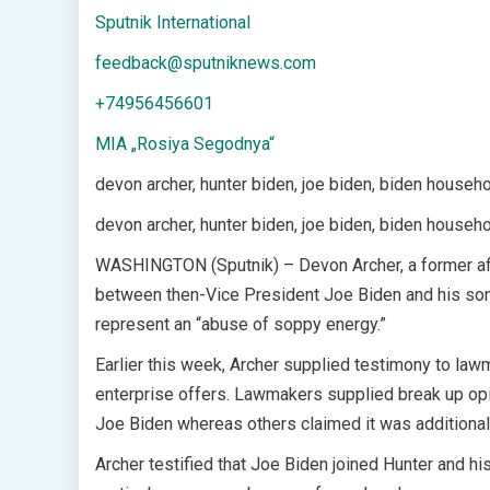
Sputnik International
feedback@sputniknews.com
+74956456601
MIA „Rosiya Segodnya“
devon archer, hunter biden, joe biden, biden househ
devon archer, hunter biden, joe biden, biden househ
WASHINGTON (Sputnik) – Devon Archer, a former aff
between then-Vice President Joe Biden and his son in
represent an “abuse of soppy energy.”
Earlier this week, Archer supplied testimony to lawm
enterprise offers. Lawmakers supplied break up opi
Joe Biden whereas others claimed it was additional
Archer testified that Joe Biden joined Hunter and h