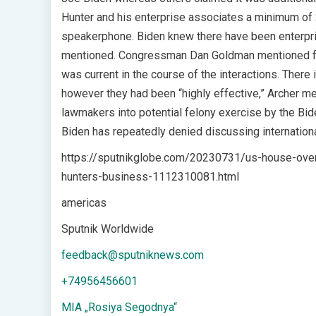
Hunter and his enterprise associates a minimum of 2
speakerphone. Biden knew there have been enterpri
mentioned. Congressman Dan Goldman mentioned foll
was current in the course of the interactions. There 
however they had been “highly effective,” Archer m
lawmakers into potential felony exercise by the Bid
Biden has repeatedly denied discussing internationa
https://sputnikglobe.com/20230731/us-house-overs
hunters-business-1112310081.html
americas
Sputnik Worldwide
feedback@sputniknews.com
+74956456601
MIA „Rosiya Segodnya“