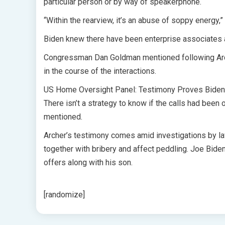
particular person or by way of speakerphone.
“Within the rearview, it’s an abuse of soppy energy,
Biden knew there have been enterprise associates 
Congressman Dan Goldman mentioned following Arche
in the course of the interactions.
US Home Oversight Panel: Testimony Proves Biden L
There isn’t a strategy to know if the calls had bee
mentioned.
Archer’s testimony comes amid investigations by la
together with bribery and affect peddling. Joe Bide
offers along with his son.
[randomize]