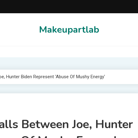
Makeupartlab
 Joe, Hunter Biden Represent 'Abuse Of Mushy Energy'
Calls Between Joe, Hunter