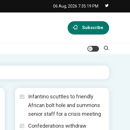
06 Aug, 2026
7:35:19 PM
Subscribe
Infantino scuttles to friendly
African bolt hole and summons
senior staff for a crisis meeting
Confederations withdraw