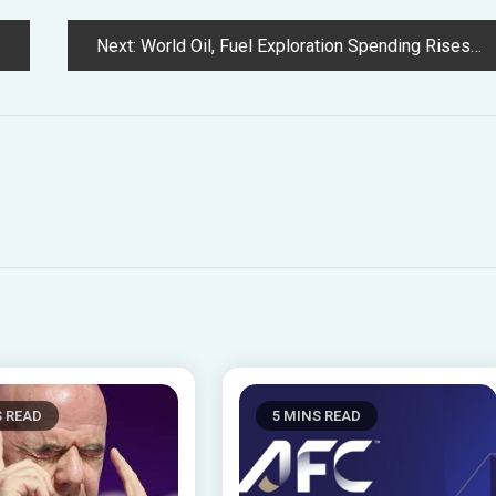
Next:
World Oil, Fuel Exploration Spending Rises in 2023 However Found Volumes Falling – Rystad
S READ
5 MINS READ