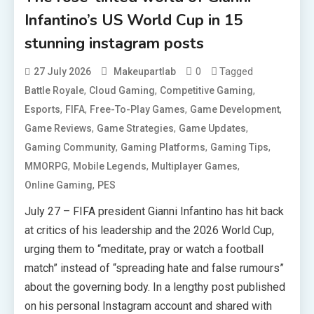
Infantino’s US World Cup in 15
stunning instagram posts
0
Tagged
27 July 2026
Makeupartlab
,
,
,
Battle Royale
Cloud Gaming
Competitive Gaming
,
,
,
,
Esports
FIFA
Free-To-Play Games
Game Development
,
,
,
Game Reviews
Game Strategies
Game Updates
,
,
,
Gaming Community
Gaming Platforms
Gaming Tips
,
,
,
MMORPG
Mobile Legends
Multiplayer Games
,
Online Gaming
PES
July 27 – FIFA president Gianni Infantino has hit back
at critics of his leadership and the 2026 World Cup,
urging them to “meditate, pray or watch a football
match” instead of “spreading hate and false rumours”
about the governing body. In a lengthy post published
on his personal Instagram account and shared with