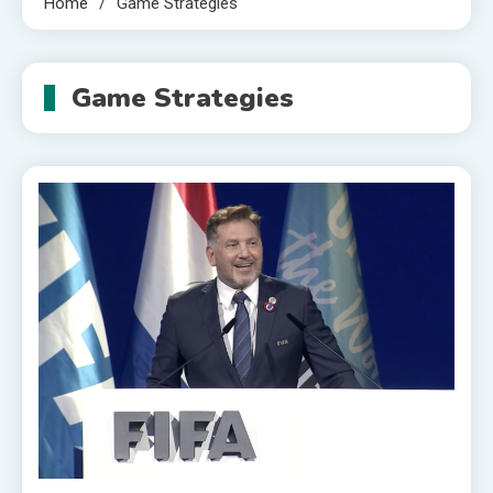
Home
Game Strategies
Game Strategies