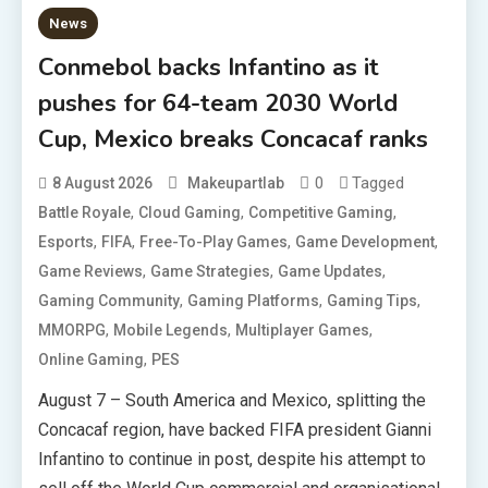
News
Conmebol backs Infantino as it
pushes for 64-team 2030 World
Cup, Mexico breaks Concacaf ranks
0
Tagged
8 August 2026
Makeupartlab
,
,
,
Battle Royale
Cloud Gaming
Competitive Gaming
,
,
,
,
Esports
FIFA
Free-To-Play Games
Game Development
,
,
,
Game Reviews
Game Strategies
Game Updates
,
,
,
Gaming Community
Gaming Platforms
Gaming Tips
,
,
,
MMORPG
Mobile Legends
Multiplayer Games
,
Online Gaming
PES
August 7 – South America and Mexico, splitting the
Concacaf region, have backed FIFA president Gianni
Infantino to continue in post, despite his attempt to