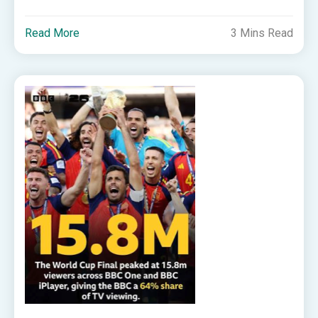
Read More
3 Mins Read