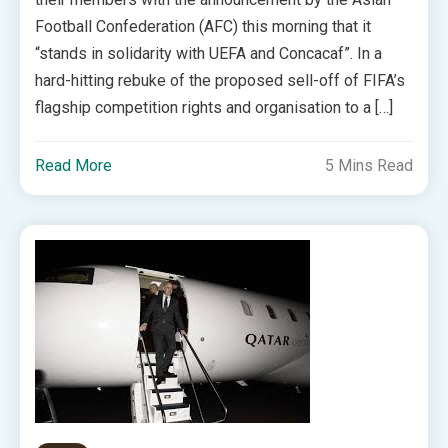
Football Confederation (AFC) this morning that it
“stands in solidarity with UEFA and Concacaf”. In a
hard-hitting rebuke of the proposed sell-off of FIFA’s
flagship competition rights and organisation to a […]
Read More
5 Mins Read