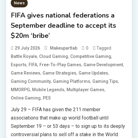
News
FIFA gives national federations a
September deadline to accept its
$20m ‘bribe’
0
Tagged
29 July 2026
Makeupartlab
,
,
,
Battle Royale
Cloud Gaming
Competitive Gaming
,
,
,
,
Esports
FIFA
Free-To-Play Games
Game Development
,
,
,
Game Reviews
Game Strategies
Game Updates
,
,
,
Gaming Community
Gaming Platforms
Gaming Tips
,
,
,
MMORPG
Mobile Legends
Multiplayer Games
,
Online Gaming
PES
July 29 – FIFA has given the 211 member
associations that make up world football until
September 19 – or 53 days – to sign up to its deeply
controversial plans to sell off a stake in the World