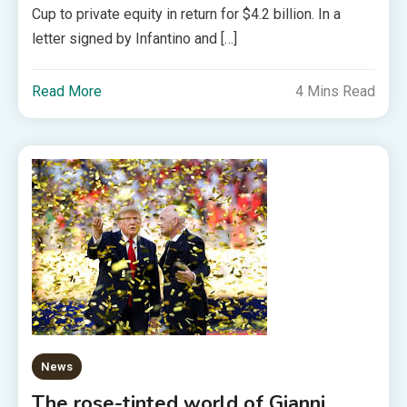
Cup to private equity in return for $4.2 billion. In a
letter signed by Infantino and […]
Read More
4 Mins Read
News
The rose-tinted world of Gianni