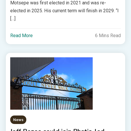
Motsepe was first elected in 2021 and was re-
elected in 2025. His current term will finish in 2029. “I
[…]
Read More
6 Mins Read
News