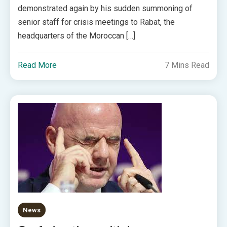
demonstrated again by his sudden summoning of
senior staff for crisis meetings to Rabat, the
headquarters of the Moroccan […]
Read More
7 Mins Read
News