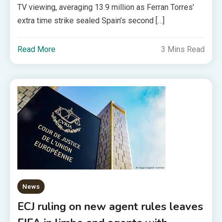
TV viewing, averaging 13.9 million as Ferran Torres’
extra time strike sealed Spain’s second […]
Read More
3 Mins Read
News
ECJ ruling on new agent rules leaves