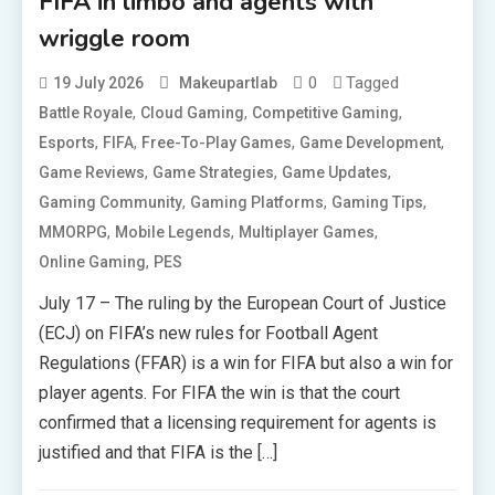
FIFA in limbo and agents with
wriggle room
0
Tagged
19 July 2026
Makeupartlab
,
,
,
Battle Royale
Cloud Gaming
Competitive Gaming
,
,
,
,
Esports
FIFA
Free-To-Play Games
Game Development
,
,
,
Game Reviews
Game Strategies
Game Updates
,
,
,
Gaming Community
Gaming Platforms
Gaming Tips
,
,
,
MMORPG
Mobile Legends
Multiplayer Games
,
Online Gaming
PES
July 17 – The ruling by the European Court of Justice
(ECJ) on FIFA’s new rules for Football Agent
Regulations (FFAR) is a win for FIFA but also a win for
player agents. For FIFA the win is that the court
confirmed that a licensing requirement for agents is
justified and that FIFA is the […]