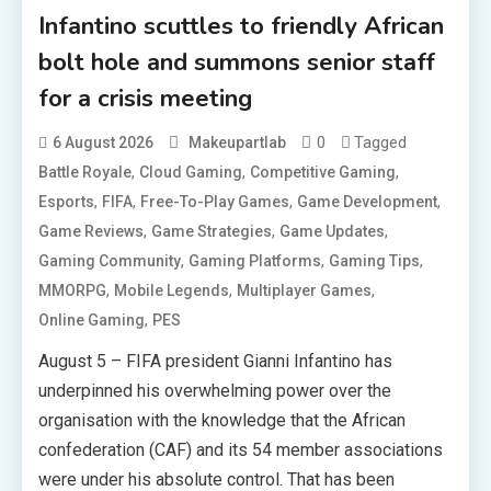
Infantino scuttles to friendly African
bolt hole and summons senior staff
for a crisis meeting
0
Tagged
6 August 2026
Makeupartlab
,
,
,
Battle Royale
Cloud Gaming
Competitive Gaming
,
,
,
,
Esports
FIFA
Free-To-Play Games
Game Development
,
,
,
Game Reviews
Game Strategies
Game Updates
,
,
,
Gaming Community
Gaming Platforms
Gaming Tips
,
,
,
MMORPG
Mobile Legends
Multiplayer Games
,
Online Gaming
PES
August 5 – FIFA president Gianni Infantino has
underpinned his overwhelming power over the
organisation with the knowledge that the African
confederation (CAF) and its 54 member associations
were under his absolute control. That has been