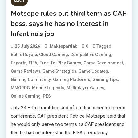
News
Motsepe rules out third term as CAF
boss, says he has no interest in
Infantino’s job
0
Tagged
25 July 2026
Makeupartlab
,
,
,
Battle Royale
Cloud Gaming
Competitive Gaming
,
,
,
,
Esports
FIFA
Free-To-Play Games
Game Development
,
,
,
Game Reviews
Game Strategies
Game Updates
,
,
,
Gaming Community
Gaming Platforms
Gaming Tips
,
,
,
MMORPG
Mobile Legends
Multiplayer Games
,
Online Gaming
PES
July 24 – In a rambling and often disconnected press
conference, CAF president Patrice Motsepe said that
he would only serve two terms as CAF president and
that he had no interest in the FIFA presidency.