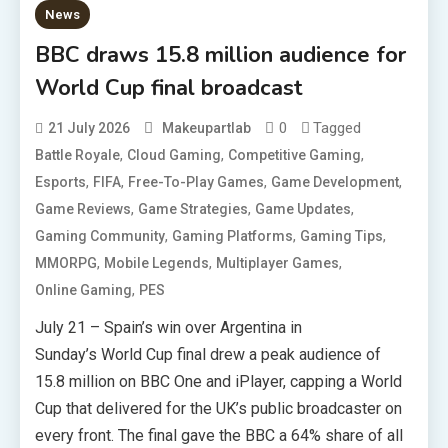
News
BBC draws 15.8 million audience for
World Cup final broadcast
0
Tagged
21 July 2026
Makeupartlab
,
,
,
Battle Royale
Cloud Gaming
Competitive Gaming
,
,
,
,
Esports
FIFA
Free-To-Play Games
Game Development
,
,
,
Game Reviews
Game Strategies
Game Updates
,
,
,
Gaming Community
Gaming Platforms
Gaming Tips
,
,
,
MMORPG
Mobile Legends
Multiplayer Games
,
Online Gaming
PES
July 21 – Spain’s win over Argentina in
Sunday’s World Cup final drew a peak audience of
15.8 million on BBC One and iPlayer, capping a World
Cup that delivered for the UK’s public broadcaster on
every front. The final gave the BBC a 64% share of all