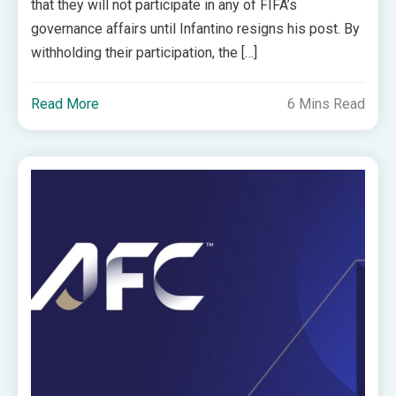
that they will not participate in any of FIFA’s
governance affairs until Infantino resigns his post. By
withholding their participation, the […]
Read More
6 Mins Read