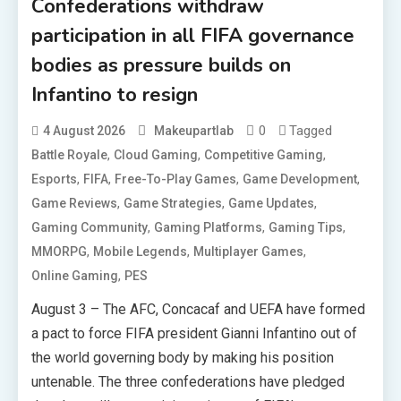
Confederations withdraw
participation in all FIFA governance
bodies as pressure builds on
Infantino to resign
0
Tagged
4 August 2026
Makeupartlab
,
,
,
Battle Royale
Cloud Gaming
Competitive Gaming
,
,
,
,
Esports
FIFA
Free-To-Play Games
Game Development
,
,
,
Game Reviews
Game Strategies
Game Updates
,
,
,
Gaming Community
Gaming Platforms
Gaming Tips
,
,
,
MMORPG
Mobile Legends
Multiplayer Games
,
Online Gaming
PES
August 3 – The AFC, Concacaf and UEFA have formed
a pact to force FIFA president Gianni Infantino out of
the world governing body by making his position
untenable. The three confederations have pledged