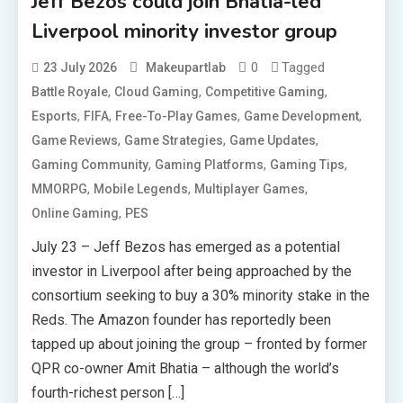
Jeff Bezos could join Bhatia-led
Liverpool minority investor group
0
Tagged
23 July 2026
Makeupartlab
,
,
,
Battle Royale
Cloud Gaming
Competitive Gaming
,
,
,
,
Esports
FIFA
Free-To-Play Games
Game Development
,
,
,
Game Reviews
Game Strategies
Game Updates
,
,
,
Gaming Community
Gaming Platforms
Gaming Tips
,
,
,
MMORPG
Mobile Legends
Multiplayer Games
,
Online Gaming
PES
July 23 – Jeff Bezos has emerged as a potential
investor in Liverpool after being approached by the
consortium seeking to buy a 30% minority stake in the
Reds. The Amazon founder has reportedly been
tapped up about joining the group – fronted by former
QPR co-owner Amit Bhatia – although the world’s
fourth-richest person […]