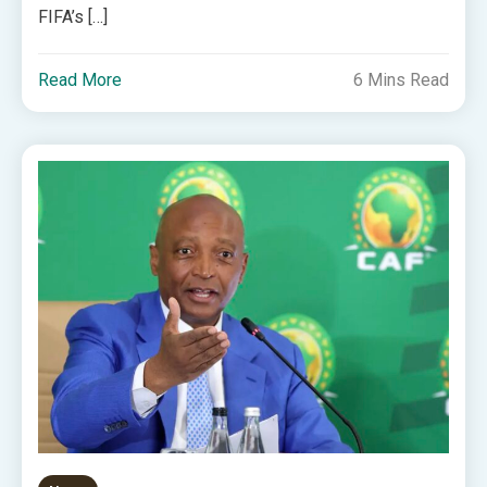
FIFA’s […]
Read More
6 Mins Read