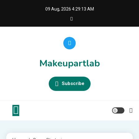
Skip
09 Aug, 2026
4:29:14 AM
to
content
Makeupartlab
Subscribe