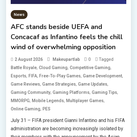
News
AFC stands beside UEFA and
Concacaf as Infantino feels the chill
wind of overwhelming opposition
0
Tagged
2 August 2026
Makeupartlab
,
,
,
Battle Royale
Cloud Gaming
Competitive Gaming
,
,
,
,
Esports
FIFA
Free-To-Play Games
Game Development
,
,
,
Game Reviews
Game Strategies
Game Updates
,
,
,
Gaming Community
Gaming Platforms
Gaming Tips
,
,
,
MMORPG
Mobile Legends
Multiplayer Games
,
Online Gaming
PES
July 31 – FIFA president Gianni Infantino and his FIFA
administration are becoming increasingly isolated by
their members with the announcement by the Asian