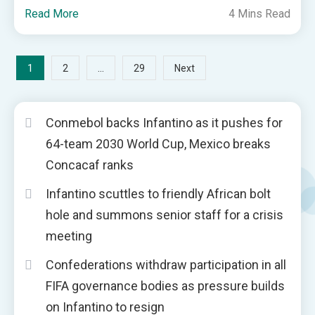
Read More
4 Mins Read
Posts
1
…
2
29
Next
pagination
Conmebol backs Infantino as it pushes for
64-team 2030 World Cup, Mexico breaks
Concacaf ranks
Infantino scuttles to friendly African bolt
hole and summons senior staff for a crisis
meeting
Confederations withdraw participation in all
FIFA governance bodies as pressure builds
on Infantino to resign