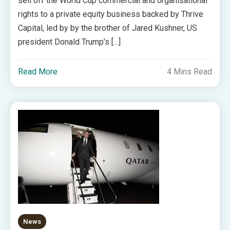
sell off the World Cup commercial and organisational
rights to a private equity business backed by Thrive
Capital, led by by the brother of Jared Kushner, US
president Donald Trump’s […]
Read More
4 Mins Read
News