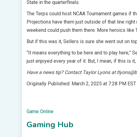
State in the quarterfinals.
The Terps could host NCAA Tournament games if they
Projections have them just outside of that line righ
weekend could push them there. More heroics like T
But if this was it, Sellers is sure she went out on top
“It means everything to be here and to play here,” Se
just enjoyed every year of it. But, I mean, if this is it
Have a news tip? Contact Taylor Lyons at
tlyons@b
Originally Published:
March 2, 2025 at 7:28 PM EST
Game Online
Gaming Hub