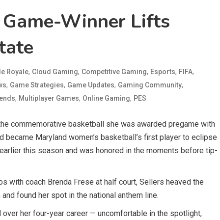
T Game-Winner Lifts
tate
,
,
,
,
,
le Royale
Cloud Gaming
Competitive Gaming
Esports
FIFA
,
,
,
,
ws
Game Strategies
Game Updates
Gaming Community
,
,
,
gends
Multiplayer Games
Online Gaming
PES
 the commemorative basketball she was awarded pregame with
rd became Maryland women’s basketball’s first player to eclipse
earlier this season and was honored in the moments before tip-
s with coach Brenda Frese at half court, Sellers heaved the
and found her spot in the national anthem line.
 over her four-year career — uncomfortable in the spotlight,