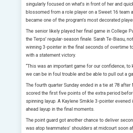
singularly focused on what’s in front of her and qui
blossomed from a role player on a Sweet 16 team a
became one of the program’s most decorated player
The senior likely played her final game in College 
the Terps’ regular-season finale. Sarah Te-Biasu, no
winning 3-pointer in the final seconds of overtime 
with a statement victory.
“This was an important game for our confidence, to
we can be in foul trouble and be able to pull out a ga
The fourth quarter Sunday ended in a tie at 78 after 
scored the first five points of the extra period befo
spinning layup. A Kaylene Smikle 3-pointer evened it
ahead layup in the final moments.
The point guard got another chance to deliver secon
was atop teammates’ shoulders at midcourt soon af