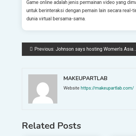
Game online adalah jenis permainan video yang dima
untuk berinteraksi dengan pemain lain secara real-ti
dunia virtual bersama-sama.
Post
Previous:
Johnson says hosting Women’s Asian Cup 2026 is another key milestone for the women’s game and for Australian football
navigation
MAKEUPARTLAB
Website
https://makeupartlab.com/
Related Posts