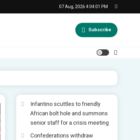
07 Aug, 2026
4:04:02 PM
Subscribe
Infantino scuttles to friendly
African bolt hole and summons
senior staff for a crisis meeting
Confederations withdraw