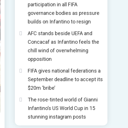
participation in all FIFA
governance bodies as pressure
builds on Infantino to resign
AFC stands beside UEFA and
Concacaf as Infantino feels the
chill wind of overwhelming
opposition
FIFA gives national federations a
September deadline to accept its
$20m ‘bribe’
The rose-tinted world of Gianni
Infantino’s US World Cup in 15
stunning instagram posts