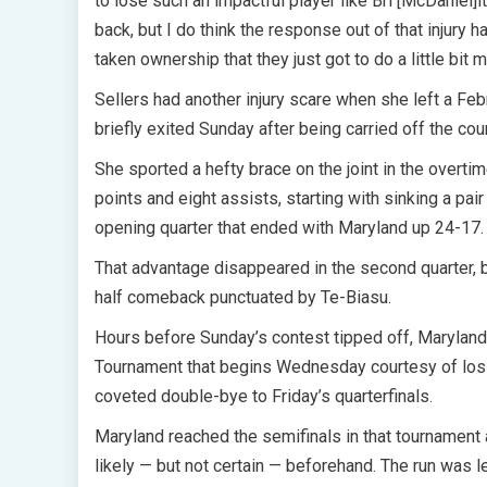
to lose such an impactful player like Bri [McDaniel]i
back, but I do think the response out of that injur
taken ownership that they just got to do a little bit 
Sellers had another injury scare when she left a Feb
briefly exited Sunday after being carried off the court
She sported a hefty brace on the joint in the overtim
points and eight assists, starting with sinking a pai
opening quarter that ended with Maryland up 24-17.
That advantage disappeared in the second quarter,
half comeback punctuated by Te-Biasu.
Hours before Sunday’s contest tipped off, Maryland 
Tournament that begins Wednesday courtesy of loss
coveted double-bye to Friday’s quarterfinals.
Maryland reached the semifinals in that tournament
likely — but not certain — beforehand. The run was 