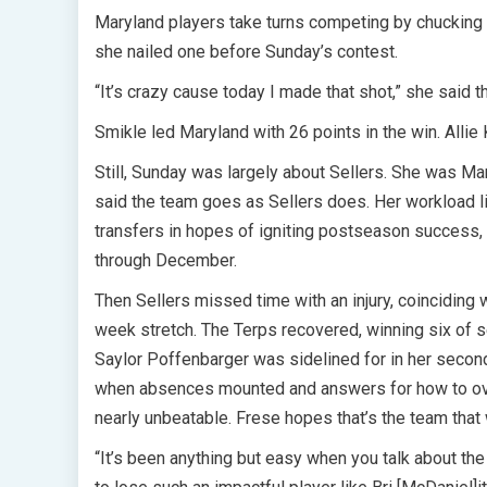
Maryland players take turns competing by chucking
she nailed one before Sunday’s contest.
“It’s crazy cause today I made that shot,” she said t
Smikle led Maryland with 26 points in the win. Alli
Still, Sunday was largely about Sellers. She was Ma
said the team goes as Sellers does. Her workload l
transfers in hopes of igniting postseason success,
through December.
Then Sellers missed time with an injury, coinciding 
week stretch. The Terps recovered, winning six of s
Saylor Poffenbarger was sidelined for in her second 
when absences mounted and answers for how to ov
nearly unbeatable. Frese hopes that’s the team that 
“It’s been anything but easy when you talk about the 