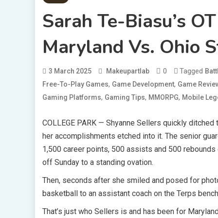
Sarah Te-Biasu’s O
Maryland Vs. Ohio S
0
Tagged
3 March 2025
Makeupartlab
Batt
,
,
Free-To-Play Games
Game Development
Game Revie
,
,
,
Gaming Platforms
Gaming Tips
MMORPG
Mobile Le
COLLEGE PARK — Shyanne Sellers quickly ditched
her accomplishments etched into it. The senior gua
1,500 career points, 500 assists and 500 rebounds 
off Sunday to a standing ovation.
Then, seconds after she smiled and posed for photo
basketball to an assistant coach on the Terps bench 
That’s just who Sellers is and has been for Maryland