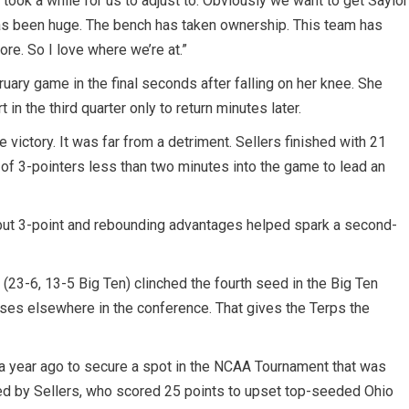
t took a while for us to adjust to. Obviously we want to get Saylor
y has been huge. The bench has taken ownership. This team has
more. So I love where we’re at.”
ruary game in the final seconds after falling on her knee. She
 in the third quarter only to return minutes later.
e victory. It was far from a detriment. Sellers finished with 21
r of 3-pointers less than two minutes into the game to lead an
 but 3-point and rebounding advantages helped spark a second-
(23-6, 13-5 Big Ten) clinched the fourth seed in the Big Ten
es elsewhere in the conference. That gives the Terps the
 a year ago to secure a spot in the NCAA Tournament that was
led by Sellers, who scored 25 points to upset top-seeded Ohio