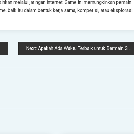
inkan melalui jaringan internet. Game ini memungkinkan pemain
me, baik itu dalam bentuk kerja sama, kompetisi, atau eksplorasi
Next:
Apakah Ada Waktu Terbaik untuk Bermain Slot Gacor?