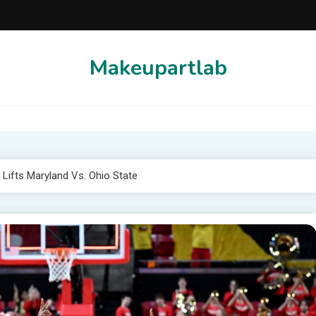
Makeupartlab
Lifts Maryland Vs. Ohio State