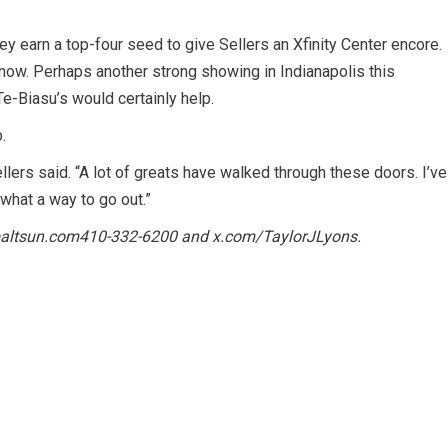
 earn a top-four seed to give Sellers an Xfinity Center encore.
t now. Perhaps another strong showing in Indianapolis this
e-Biasu’s would certainly help.
.
llers said. “A lot of greats have walked through these doors. I’ve
, what a way to go out.”
altsun.com
410-332-6200 and
x.com/TaylorJLyons
.