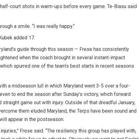
 half-court shots in warm-ups before every game. Te-Biasu said
hrough a smile. “I was really happy.”
e Kubek added 17.
ryland’s guide through this season — Frese has consistently
ightened when the coach brought in several instant-impact
 which spurred one of the team’s best starts in recent seasons
with a midseason lull in which Maryland went 3-5 over a four-
even to end the season after Sunday’s victory, which forward
straight game out with injury. Outside of that dreadful January,
ercome them eluded Maryland, the Terps have been sound and
will appear in the postseason.
injuries,” Frese said. “The resiliency this group has played with,