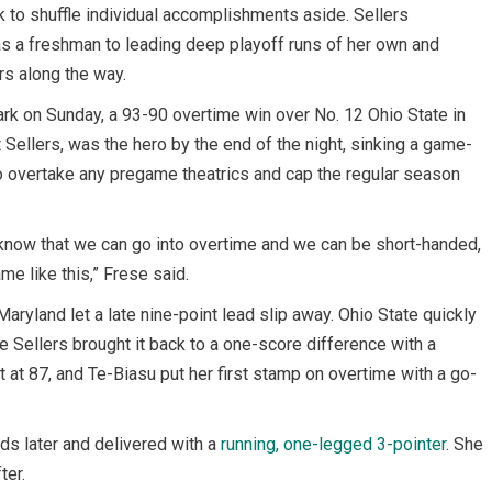
ck to shuffle individual accomplishments aside. Sellers
s a freshman to leading deep playoff runs of her own and
s along the way.
Park on Sunday, a 93-90 overtime win over No. 12 Ohio State in
t Sellers, was the hero by the end of the night, sinking a game-
to overtake any pregame theatrics and cap the regular season
 know that we can go into overtime and we can be short-handed,
me like this,” Frese said.
Maryland let a late nine-point lead slip away. Ohio State quickly
re Sellers brought it back to a one-score difference with a
 at 87, and Te-Biasu put her first stamp on overtime with a go-
ds later and delivered with a
running, one-legged 3-pointer
. She
ter.