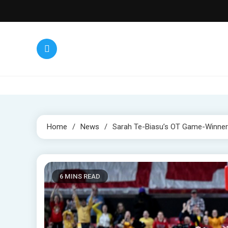
Skip
to
content
Home
News
Sarah Te-Biasu’s OT Game-Winner 
6 MINS READ