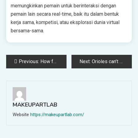
memungkinkan pemain untuk berinteraksi dengan
pemain lain secara real-time, baik itu dalam bentuk
kerja sama, kompetisi, atau eksplorasi dunia virtual
bersama-sama.
Post
Previous:
How former Terps standout Aaron Wiggins climbed to the NBA Finals
Next:
Orioles can’t rally this time, fall to Athletics, 5-1, and drop series
navigation
MAKEUPARTLAB
Website
https://makeupartlab.com/