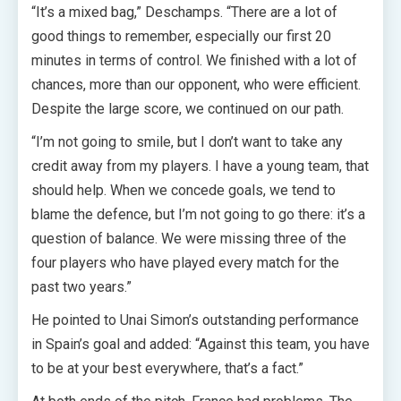
“It’s a mixed bag,” Deschamps. “There are a lot of
good things to remember, especially our first 20
minutes in terms of control. We finished with a lot of
chances, more than our opponent, who were efficient.
Despite the large score, we continued on our path.
“I’m not going to smile, but I don’t want to take any
credit away from my players. I have a young team, that
should help. When we concede goals, we tend to
blame the defence, but I’m not going to go there: it’s a
question of balance. We were missing three of the
four players who have played every match for the
past two years.”
He pointed to Unai Simon’s outstanding performance
in Spain’s goal and added: “Against this team, you have
to be at your best everywhere, that’s a fact.”