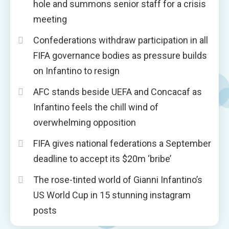
hole and summons senior staff for a crisis
meeting
Confederations withdraw participation in all
FIFA governance bodies as pressure builds
on Infantino to resign
AFC stands beside UEFA and Concacaf as
Infantino feels the chill wind of
overwhelming opposition
FIFA gives national federations a September
deadline to accept its $20m ‘bribe’
The rose-tinted world of Gianni Infantino’s
US World Cup in 15 stunning instagram
posts