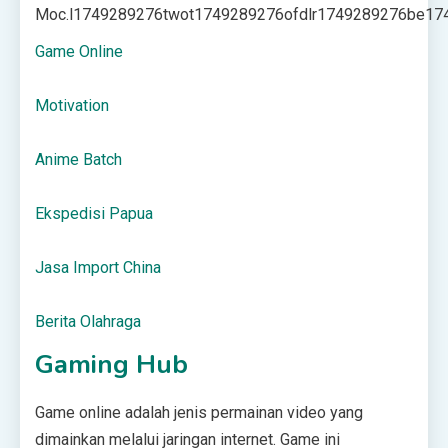
Moc.l
1749289276
twot
1749289276
ofdlr
1749289276
be
17
Game Online
Motivation
Anime Batch
Ekspedisi Papua
Jasa Import China
Berita Olahraga
Gaming Hub
Game online adalah jenis permainan video yang
dimainkan melalui jaringan internet. Game ini