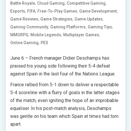
,
,
,
Battle Royale
Cloud Gaming
Competitive Gaming
,
,
,
,
Esports
FIFA
Free-To-Play Games
Game Development
,
,
,
Game Reviews
Game Strategies
Game Updates
,
,
,
Gaming Community
Gaming Platforms
Gaming Tips
,
,
,
MMORPG
Mobile Legends
Multiplayer Games
,
Online Gaming
PES
June 6 – French manager Didier Deschamps has
praised his young side following their 5-4 defeat
against Spain in the last four of the Nations League.
France rallied from 5-1 down to deliver a respectable
5-4 scoreline with a flurry of goals in the latter stages
of the match, even igniting the hope of an improbable
equaliser. In his post-match analysis, Deschamps
was gentle on his team which Spain at times had torn
apart.