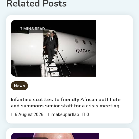
Related Posts
7 MINS READ
News
Infantino scuttles to friendly African bolt hole
and summons senior staff for a crisis meeting
0
6 August 2026
makeupartlab