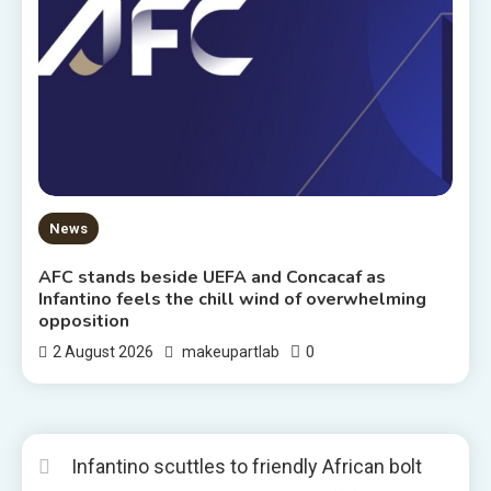
News
AFC stands beside UEFA and Concacaf as
Infantino feels the chill wind of overwhelming
opposition
0
2 August 2026
makeupartlab
Infantino scuttles to friendly African bolt