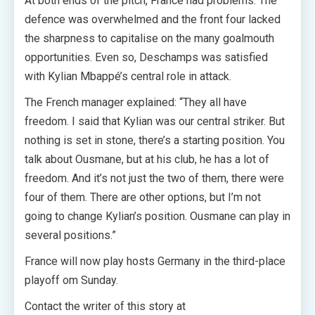
At both ends of the pitch, France had problems. The
defence was overwhelmed and the front four lacked
the sharpness to capitalise on the many goalmouth
opportunities. Even so, Deschamps was satisfied
with Kylian Mbappé’s central role in attack.
The French manager explained: “They all have
freedom. I said that Kylian was our central striker. But
nothing is set in stone, there’s a starting position. You
talk about Ousmane, but at his club, he has a lot of
freedom. And it’s not just the two of them, there were
four of them. There are other options, but I’m not
going to change Kylian’s position. Ousmane can play in
several positions.”
France will now play hosts Germany in the third-place
playoff om Sunday.
Contact the writer of this story at