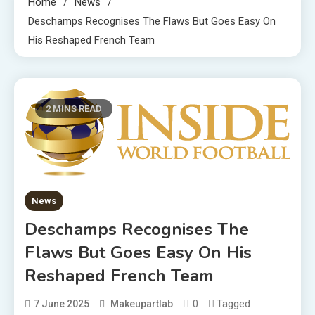
Home
News
Deschamps Recognises The Flaws But Goes Easy On
His Reshaped French Team
2 MINS READ
News
Deschamps Recognises The
Flaws But Goes Easy On His
Reshaped French Team
0
Tagged
7 June 2025
Makeupartlab