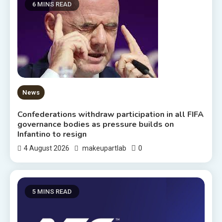
6 MINS READ
News
Confederations withdraw participation in all FIFA
governance bodies as pressure builds on
Infantino to resign
0
4 August 2026
makeupartlab
5 MINS READ