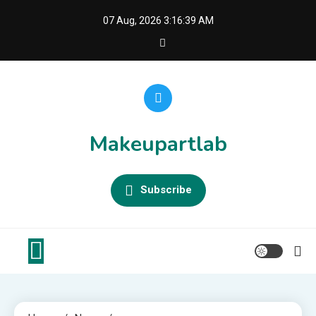
Skip
07 Aug, 2026
3:16:40 AM
to
content
Makeupartlab
Subscribe